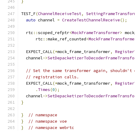
}
TEST_F
(
ChannelReceiveTest
,
SettingFrameTransfor
auto
 channel 
=
CreateTestChannelReceive
();
  rtc
::
scoped_refptr
<
MockFrameTransformer
>
 mock
      rtc
::
make_ref_counted
<
MockFrameTransforme
  EXPECT_CALL
(*
mock_frame_transformer
,
Register
  channel
->
SetDepacketizerToDecoderFrameTransfo
// Set the same transformer again, shouldn't 
// registration calls.
  EXPECT_CALL
(*
mock_frame_transformer
,
Register
.
Times
(
0
);
  channel
->
SetDepacketizerToDecoderFrameTransfo
}
}
// namespace
}
// namespace voe
}
// namespace webrtc