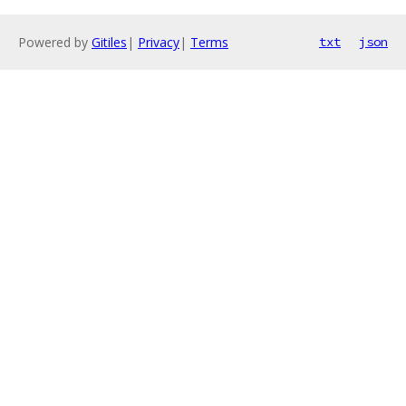
Powered by
Gitiles
|
Privacy
|
Terms
txt
json