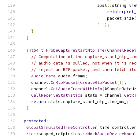
                               absl
::
string_vie
reinterpret_
                                   packet
.
size
(
' '
);
}
}
int64_t
ProbeCaptureStartNtpTime
(
ChannelRecei
// Computation of the capture_start_ntp_tim
// audio data is pulled, not when it is rec
// inject an RTP packet, and then fetch its
AudioFrame
 audio_frame
;
    channel
.
OnRtpPacket
(
CreateRtpPacket
());
    channel
.
GetAudioFrameWithInfo
(
kSampleRateHz
CallReceiveStatistics
 stats 
=
 channel
.
GetRT
return
 stats
.
capture_start_ntp_time_ms_
;
}
protected
:
GlobalSimulatedTimeController
 time_controller
  rtc
::
scoped_refptr
<
test
::
MockAudioDeviceModul