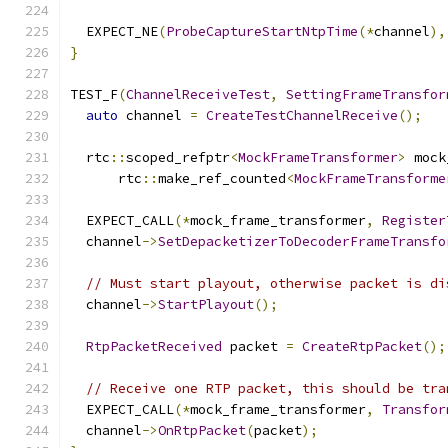
  EXPECT_NE
(
ProbeCaptureStartNtpTime
(*
channel
),
}
TEST_F
(
ChannelReceiveTest
,
SettingFrameTransfor
auto
 channel 
=
CreateTestChannelReceive
();
  rtc
::
scoped_refptr
<
MockFrameTransformer
>
 mock
      rtc
::
make_ref_counted
<
MockFrameTransforme
  EXPECT_CALL
(*
mock_frame_transformer
,
Register
  channel
->
SetDepacketizerToDecoderFrameTransfo
// Must start playout, otherwise packet is di
  channel
->
StartPlayout
();
RtpPacketReceived
 packet 
=
CreateRtpPacket
();
// Receive one RTP packet, this should be tra
  EXPECT_CALL
(*
mock_frame_transformer
,
Transfor
  channel
->
OnRtpPacket
(
packet
);