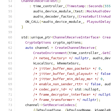
ChannelReceiveTest
()
:
 time_controller_
(
Timestamp
::
Seconds
(
555
        audio_device_module_
(
test
::
MockAudioDev
        audio_decoder_factory_
(
CreateBuiltinAud
    ON_CALL
(*
audio_device_module_
,
PlayoutDelay
}
  std
::
unique_ptr
<
ChannelReceiveInterface
>
Crea
CryptoOptions
 crypto_options
;
auto
 channel 
=
CreateChannelReceive
(
CreateEnvironment
(
time_controller_
.
GetC
/* neteq_factory= */
nullptr
,
 audio_dev
        kLocalSsrc
,
 kRemoteSsrc
,
/* jitter_buffer_max_packets= */
0
,
/* jitter_buffer_fast_playout= */
false
/* jitter_buffer_min_delay_ms= */
0
,
/* enable_non_sender_rtt= */
false
,
 aud
/* codec_pair_id= */
 std
::
nullopt
,
/* frame_decryptor_interface= */
nullpt
/* frame_transformer= */
nullptr
);
    channel
->
SetReceiveCodecs
(
{{
kPayloadType
,
{
kPayloadName
,
 kSampleR