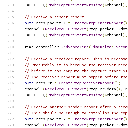
  EXPECT_EQ
(
ProbeCaptureStartNtpTime
(*
channel
),
// Receive a sender report.
auto
 rtcp_packet_1 
=
CreateRtcpSenderReport
()
  channel
->
ReceivedRTCPPacket
(
rtcp_packet_1
.
dat
  EXPECT_EQ
(
ProbeCaptureStartNtpTime
(*
channel
),
  time_controller_
.
AdvanceTime
(
TimeDelta
::
Secon
// Receive a receiver report. This is necessa
// Presumably it is because the receiver need
// before it can compute the capture start NT
// The receiver report must happen before the
auto
 rtcp_rr 
=
CreateRtcpReceiverReport
();
  channel
->
ReceivedRTCPPacket
(
rtcp_rr
.
data
(),
 r
  EXPECT_EQ
(
ProbeCaptureStartNtpTime
(*
channel
),
// Receive another sender report after 5 seco
// This should be enough to establish the cap
auto
 rtcp_packet_2 
=
CreateRtcpSenderReport
()
  channel
->
ReceivedRTCPPacket
(
rtcp_packet_2
.
dat