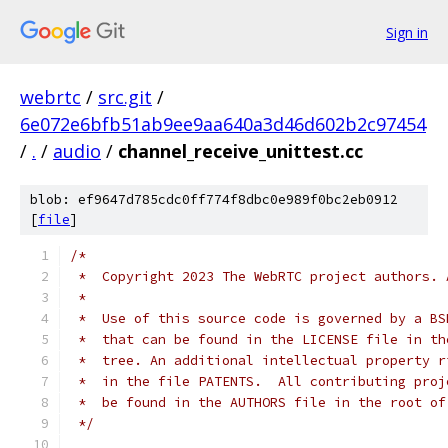
Sign in
webrtc
/
src.git
/
6e072e6bfb51ab9ee9aa640a3d46d602b2c97454
/
.
/
audio
/
channel_receive_unittest.cc
blob: ef9647d785cdc0ff774f8dbc0e989f0bc2eb0912
[
file
]
/*
 *  Copyright 2023 The WebRTC project authors. 
 *
 *  Use of this source code is governed by a BS
 *  that can be found in the LICENSE file in th
 *  tree. An additional intellectual property r
 *  in the file PATENTS.  All contributing proj
 *  be found in the AUTHORS file in the root of
 */