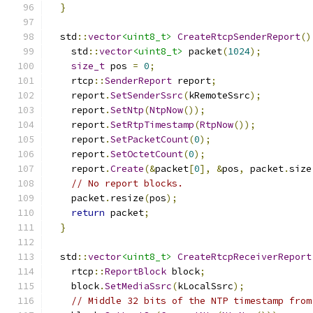
}
  std
::
vector
<uint8_t>
CreateRtcpSenderReport
()
    std
::
vector
<uint8_t>
 packet
(
1024
);
size_t
 pos 
=
0
;
    rtcp
::
SenderReport
 report
;
    report
.
SetSenderSsrc
(
kRemoteSsrc
);
    report
.
SetNtp
(
NtpNow
());
    report
.
SetRtpTimestamp
(
RtpNow
());
    report
.
SetPacketCount
(
0
);
    report
.
SetOctetCount
(
0
);
    report
.
Create
(&
packet
[
0
],
&
pos
,
 packet
.
size
// No report blocks.
    packet
.
resize
(
pos
);
return
 packet
;
}
  std
::
vector
<uint8_t>
CreateRtcpReceiverReport
    rtcp
::
ReportBlock
 block
;
    block
.
SetMediaSsrc
(
kLocalSsrc
);
// Middle 32 bits of the NTP timestamp from