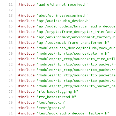
#include
"audio/channel_receive.h"
#include
"absl/strings/escaping.h"
#include
"api/audio/audio_device.h"
#include
"api/audio_codecs/builtin_audio_decode
#include
"api/crypto/frame_decryptor_interface.
#include
"api/environment/environment_factory.h
#include
"api/test/mock_frame_transformer.h"
#include
"modules/audio_device/include/mock_aud
#include
"modules/rtp_rtcp/source/byte_io.h"
#include
"modules/rtp_rtcp/source/ntp_time_util
#include
"modules/rtp_rtcp/source/rtcp_packet/r
#include
"modules/rtp_rtcp/source/rtcp_packet/r
#include
"modules/rtp_rtcp/source/rtcp_packet/s
#include
"modules/rtp_rtcp/source/rtcp_packet/s
#include
"modules/rtp_rtcp/source/rtp_packet_re
#include
"rtc_base/logging.h"
#include
"rtc_base/thread.h"
#include
"test/gmock.h"
#include
"test/gtest.h"
#include
"test/mock_audio_decoder_factory.h"