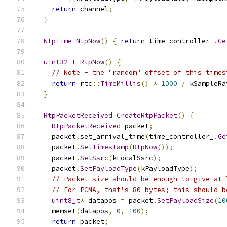
return
 channel
;
}
NtpTime
NtpNow
()
{
return
 time_controller_
.
Ge
uint32_t
RtpNow
()
{
// Note - the "random" offset of this times
return
 rtc
::
TimeMillis
()
*
1000
/
 kSampleRa
}
RtpPacketReceived
CreateRtpPacket
()
{
RtpPacketReceived
 packet
;
    packet
.
set_arrival_time
(
time_controller_
.
Ge
    packet
.
SetTimestamp
(
RtpNow
());
    packet
.
SetSsrc
(
kLocalSsrc
);
    packet
.
SetPayloadType
(
kPayloadType
);
// Packet size should be enough to give at 
// For PCMA, that's 80 bytes; this should b
uint8_t
*
 datapos 
=
 packet
.
SetPayloadSize
(
10
    memset
(
datapos
,
0
,
100
);
return
 packet
;