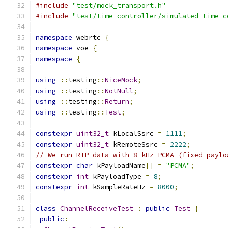
#include
"test/mock_transport.h"
#include
"test/time_controller/simulated_time_c
namespace
 webrtc 
{
namespace
 voe 
{
namespace
{
using
::
testing
::
NiceMock
;
using
::
testing
::
NotNull
;
using
::
testing
::
Return
;
using
::
testing
::
Test
;
constexpr
uint32_t
 kLocalSsrc 
=
1111
;
constexpr
uint32_t
 kRemoteSsrc 
=
2222
;
// We run RTP data with 8 kHz PCMA (fixed paylo
constexpr
char
 kPayloadName
[]
=
"PCMA"
;
constexpr
int
 kPayloadType 
=
8
;
constexpr
int
 kSampleRateHz 
=
8000
;
class
ChannelReceiveTest
:
public
Test
{
public
: