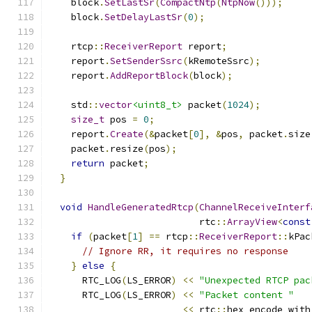
    block
.
SetLastSr
(
CompactNtp
(
NtpNow
()));
    block
.
SetDelayLastSr
(
0
);
    rtcp
::
ReceiverReport
 report
;
    report
.
SetSenderSsrc
(
kRemoteSsrc
);
    report
.
AddReportBlock
(
block
);
    std
::
vector
<uint8_t>
 packet
(
1024
);
size_t
 pos 
=
0
;
    report
.
Create
(&
packet
[
0
],
&
pos
,
 packet
.
size
    packet
.
resize
(
pos
);
return
 packet
;
}
void
HandleGeneratedRtcp
(
ChannelReceiveInterf
                           rtc
::
ArrayView
<
const
if
(
packet
[
1
]
==
 rtcp
::
ReceiverReport
::
kPac
// Ignore RR, it requires no response
}
else
{
      RTC_LOG
(
LS_ERROR
)
<<
"Unexpected RTCP pac
      RTC_LOG
(
LS_ERROR
)
<<
"Packet content "
<<
 rtc
::
hex_encode_with