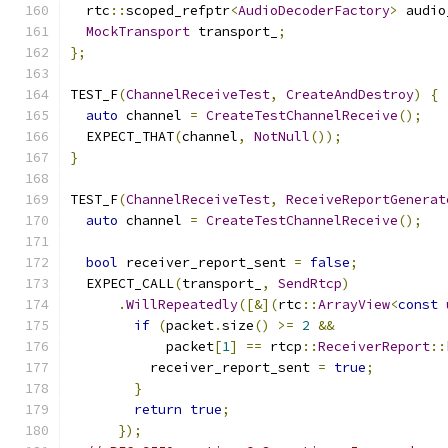
  rtc
::
scoped_refptr
<
AudioDecoderFactory
>
 audio
MockTransport
 transport_
;
};
TEST_F
(
ChannelReceiveTest
,
CreateAndDestroy
)
{
auto
 channel 
=
CreateTestChannelReceive
();
  EXPECT_THAT
(
channel
,
NotNull
());
}
TEST_F
(
ChannelReceiveTest
,
ReceiveReportGenerat
auto
 channel 
=
CreateTestChannelReceive
();
bool
 receiver_report_sent 
=
false
;
  EXPECT_CALL
(
transport_
,
SendRtcp
)
.
WillRepeatedly
([&](
rtc
::
ArrayView
<
const
if
(
packet
.
size
()
>=
2
&&
            packet
[
1
]
==
 rtcp
::
ReceiverReport
::
          receiver_report_sent 
=
true
;
}
return
true
;
});