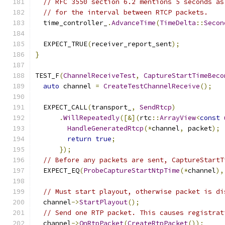
// RFC 3550 section 6.2 mentions 5 seconds as
// for the interval between RTCP packets.
  time_controller_
.
AdvanceTime
(
TimeDelta
::
Secon
  EXPECT_TRUE
(
receiver_report_sent
);
}
TEST_F
(
ChannelReceiveTest
,
CaptureStartTimeBeco
auto
 channel 
=
CreateTestChannelReceive
();
  EXPECT_CALL
(
transport_
,
SendRtcp
)
.
WillRepeatedly
([&](
rtc
::
ArrayView
<
const
HandleGeneratedRtcp
(*
channel
,
 packet
);
return
true
;
});
// Before any packets are sent, CaptureStartT
  EXPECT_EQ
(
ProbeCaptureStartNtpTime
(*
channel
),
// Must start playout, otherwise packet is di
  channel
->
StartPlayout
();
// Send one RTP packet. This causes registrat
  channel
->
OnRtpPacket
(
CreateRtpPacket
());