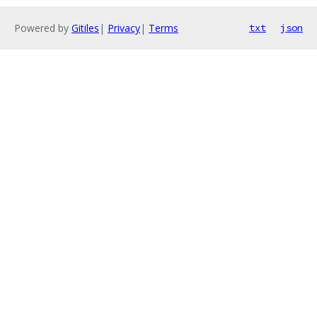
Powered by
Gitiles
|
Privacy
|
Terms
txt
json