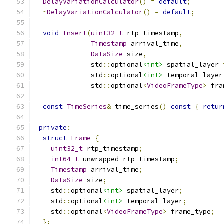
DelayVariationCalculator
()
=
default
;
~
DelayVariationCalculator
()
=
default
;
void
Insert
(
uint32_t
 rtp_timestamp
,
Timestamp
 arrival_time
,
DataSize
 size
,
              std
::
optional
<int>
 spatial_layer 
              std
::
optional
<int>
 temporal_layer
              std
::
optional
<
VideoFrameType
>
 fra
const
TimeSeries
&
 time_series
()
const
{
retur
private
:
struct
Frame
{
uint32_t
 rtp_timestamp
;
int64_t
 unwrapped_rtp_timestamp
;
Timestamp
 arrival_time
;
DataSize
 size
;
    std
::
optional
<int>
 spatial_layer
;
    std
::
optional
<int>
 temporal_layer
;
    std
::
optional
<
VideoFrameType
>
 frame_type
;
};