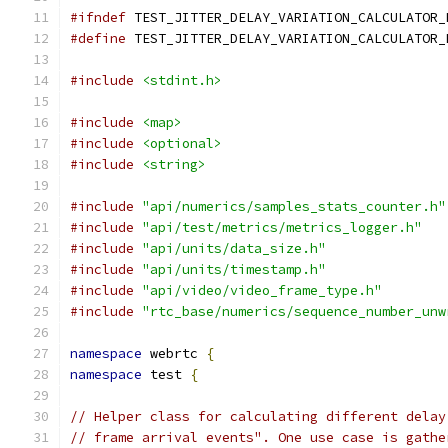
#ifndef
 TEST_JITTER_DELAY_VARIATION_CALCULATOR_
#define
 TEST_JITTER_DELAY_VARIATION_CALCULATOR_
#include
<stdint.h>
#include
<map>
#include
<optional>
#include
<string>
#include
"api/numerics/samples_stats_counter.h"
#include
"api/test/metrics/metrics_logger.h"
#include
"api/units/data_size.h"
#include
"api/units/timestamp.h"
#include
"api/video/video_frame_type.h"
#include
"rtc_base/numerics/sequence_number_unw
namespace
 webrtc 
{
namespace
 test 
{
// Helper class for calculating different delay
// frame arrival events". One use case is gathe