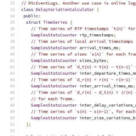
// RtcEventLogs. Another use case is online log
class
DelayVariationCalculator
{
public
:
struct
TimeSeries
{
// Time series of RTP timestamps `t(n)` for
SamplesStatsCounter
 rtp_timestamps
;
// Time series of local arrival timestamps 
SamplesStatsCounter
 arrival_times_ms
;
// Time series of sizes `s(n)` for each fra
SamplesStatsCounter
 sizes_bytes
;
// Time series of `d_t(n) = t(n) - t(n-1)` 
SamplesStatsCounter
 inter_departure_times_m
// Time series of `d_r(n) = r(n) - r(n-1)` 
SamplesStatsCounter
 inter_arrival_times_ms
;
// Time series of `d_r(n) - d_t(n) = (r(n) 
// for each frame.
SamplesStatsCounter
 inter_delay_variations_
// Time series of `s(n) - s(n-1)`, for each
SamplesStatsCounter
 inter_size_variations_b
};