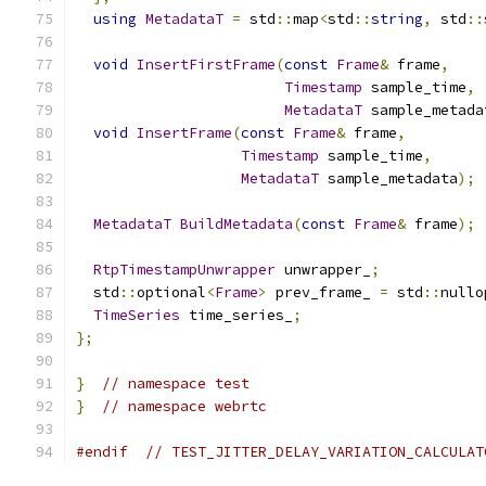
using
MetadataT
=
 std
::
map
<
std
::
string
,
 std
::
void
InsertFirstFrame
(
const
Frame
&
 frame
,
Timestamp
 sample_time
,
MetadataT
 sample_metada
void
InsertFrame
(
const
Frame
&
 frame
,
Timestamp
 sample_time
,
MetadataT
 sample_metadata
);
MetadataT
BuildMetadata
(
const
Frame
&
 frame
);
RtpTimestampUnwrapper
 unwrapper_
;
  std
::
optional
<
Frame
>
 prev_frame_ 
=
 std
::
nullo
TimeSeries
 time_series_
;
};
}
// namespace test
}
// namespace webrtc
#endif
// TEST_JITTER_DELAY_VARIATION_CALCULAT