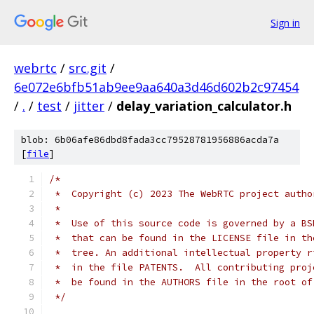
Sign in
webrtc
/
src.git
/
6e072e6bfb51ab9ee9aa640a3d46d602b2c97454
/
.
/
test
/
jitter
/
delay_variation_calculator.h
blob: 6b06afe86dbd8fada3cc79528781956886acda7a
[
file
]
/*
 *  Copyright (c) 2023 The WebRTC project autho
 *
 *  Use of this source code is governed by a BS
 *  that can be found in the LICENSE file in th
 *  tree. An additional intellectual property r
 *  in the file PATENTS.  All contributing proj
 *  be found in the AUTHORS file in the root of
 */