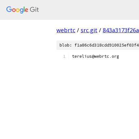
webrtc
/
src.git
/
843a3173f26
blob: f1a86c6d318cdd910025ef03f4
terelius@webrtc
.
org