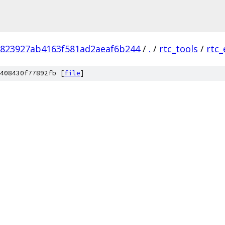
a823927ab4163f581ad2aeaf6b244
/
.
/
rtc_tools
/
rtc_
408430f77892fb [
file
]