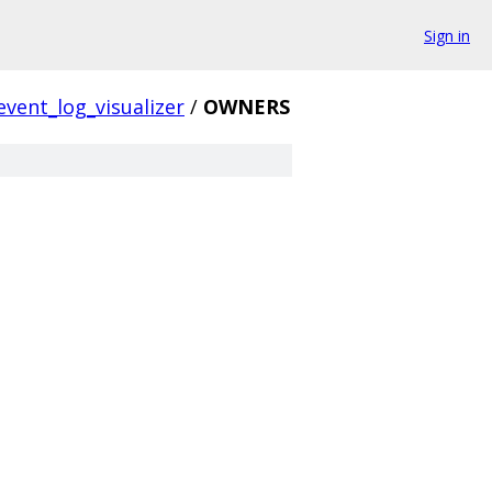
Sign in
event_log_visualizer
/
OWNERS