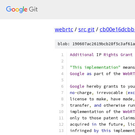
webrtc
/
src.git
/
cb00e16dcbb
blob: 190607ac2619bcb28f5c3af61a
Additional
 IP 
Rights
Grant
"This implementation"
 means
Google
as
 part of the 
WebRT
Google
 hereby grants to you
no
-
charge
,
 irrevocable 
(
exc
license to make
,
 have made
,
transfer
,
and
 otherwise run
implementation of the 
WebRT
only to those patent claims
acquired 
in
 the future
,
 lic
infringed 
by
this
 implement