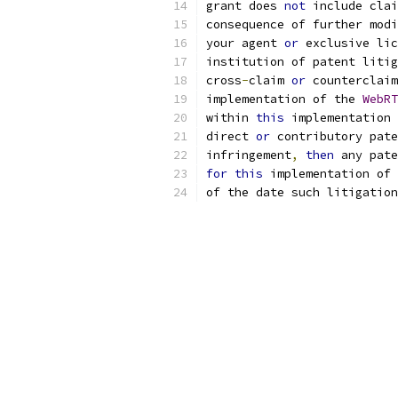
grant does 
not
 include cla
consequence of further modi
your agent 
or
 exclusive lic
institution of patent litig
cross
-
claim 
or
 counterclaim
implementation of the 
WebRT
within 
this
 implementation 
direct 
or
 contributory pate
infringement
,
then
 any pate
for
this
 implementation of 
of the date such litigation