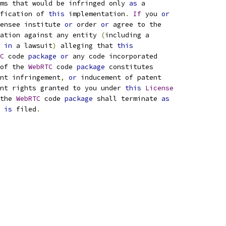
ims that would be infringed only 
as
 a
fication of 
this
 implementation
.
If
 you 
or
ensee institute 
or
 order 
or
 agree to the
ation against any entity 
(
including a
 
in
 a lawsuit
)
 alleging that 
this
C
 code 
package
or
 any code incorporated
of the 
WebRTC
 code 
package
 constitutes
nt infringement
,
or
 inducement of patent
nt rights granted to you under 
this
License
the 
WebRTC
 code 
package
 shall terminate 
as
 
is
 filed
.