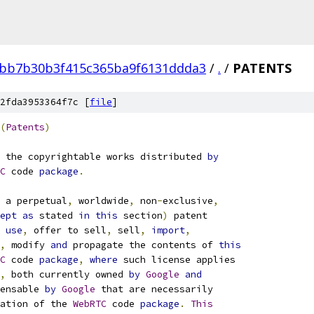
bb7b30b3f415c365ba9f6131ddda3
/
.
/
PATENTS
2fda3953364f7c [
file
]
(
Patents
)
 the copyrightable works distributed 
by
C
 code 
package
.
 a perpetual
,
 worldwide
,
 non
-
exclusive
,
ept
as
 stated 
in
this
 section
)
 patent
use
,
 offer to sell
,
 sell
,
import
,
,
 modify 
and
 propagate the contents of 
this
C
 code 
package
,
where
 such license applies
,
 both currently owned 
by
Google
and
ensable 
by
Google
 that are necessarily
ation of the 
WebRTC
 code 
package
.
This