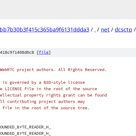
bb7b30b3f415c365ba9f6131ddda3
/
.
/
net
/
dcsctp
/
418c971408d0c8 [
file
]
WebRTC project authors. All Rights Reserved.
 is governed by a BSD-style license
e LICENSE file in the root of the source
ellectual property rights grant can be found
ll contributing project authors may
 file in the root of the source tree.
OUNDED_BYTE_READER_H_
OUNDED_BYTE_READER_H_