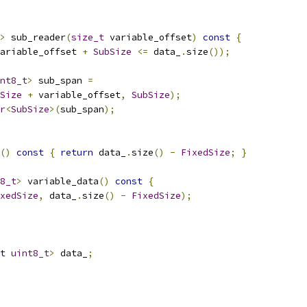
>
 sub_reader
(
size_t
 variable_offset
)
const
{
ariable_offset 
+
SubSize
<=
 data_
.
size
());
nt8_t
>
 sub_span 
=
Size
+
 variable_offset
,
SubSize
);
r
<
SubSize
>(
sub_span
);
()
const
{
return
 data_
.
size
()
-
FixedSize
;
}
8_t
>
 variable_data
()
const
{
xedSize
,
 data_
.
size
()
-
FixedSize
);
t
uint8_t
>
 data_
;