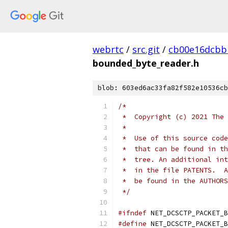
webrtc
/
src.git
/
cb00e16dcbb
bounded_byte_reader.h
blob: 603ed6ac33fa82f582e10536cb
/*
 *  Copyright (c) 2021 The 
 *
 *  Use of this source code
 *  that can be found in th
 *  tree. An additional int
 *  in the file PATENTS.  A
 *  be found in the AUTHORS
 */
#ifndef
 NET_DCSCTP_PACKET_B
#define
 NET_DCSCTP_PACKET_B