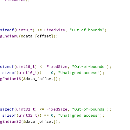
sizeof
(
uint8_t
)
<=
FixedSize
,
"Out-of-bounds"
);
gEndian8
(&
data_
[
offset
]);
sizeof
(
uint16_t
)
<=
FixedSize
,
"Out-of-bounds"
);
sizeof
(
uint16_t
))
==
0
,
"Unaligned access"
);
gEndian16
(&
data_
[
offset
]);
sizeof
(
uint32_t
)
<=
FixedSize
,
"Out-of-bounds"
);
sizeof
(
uint32_t
))
==
0
,
"Unaligned access"
);
gEndian32
(&
data_
[
offset
]);