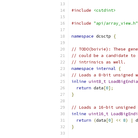
#include
<cstdint>
#include
"api/array_view.h"
namespace
 dcsctp 
{
// TODO(boivie): These gene
// could be a candidate to 
// intrinsics as well.
namespace
internal
{
// Loads a 8-bit unsigned w
inline
uint8_t
LoadBigEndia
return
 data
[
0
];
}
// Loads a 16-bit unsigned 
inline
uint16_t
LoadBigEndi
return
(
data
[
0
]
<<
8
)
|
 d
}