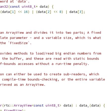
word at `data`.
an32
(
const
uint8_t
*
 data
)
{
(
data
[
1
]
<<
16
)
|
(
data
[
2
]
<<
8
)
|
 data
[
3
];
an ArrayView and divides it into two parts; A fixed
late parameter - and a variable size, which is what
the `FixedSize`.
ovides methods to load/read big endian numbers from
 the buffer, and these are read with static bounds
f-bounds accesses without a run-time penalty.
on can either be used to create sub-readers, which
 compile-time bounds-checking, or the entire variable
rieved as an ArrayView.
r
(
rtc
::
ArrayView
<
const
uint8_t
>
 data
)
:
 data_
(
data
)
{
=
FixedSize
);