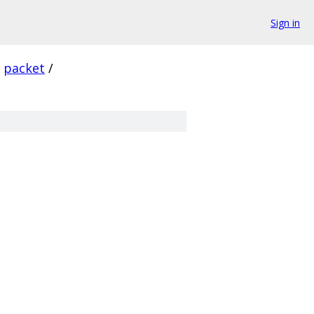
Sign in
packet
/