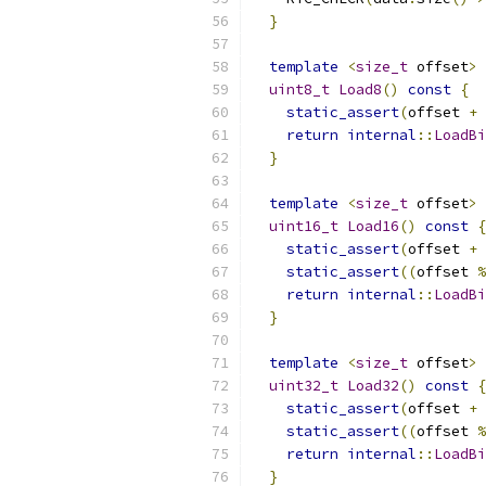
}
template
<
size_t
 offset
>
uint8_t
Load8
()
const
{
static_assert
(
offset 
+
return
internal
::
LoadBi
}
template
<
size_t
 offset
>
uint16_t
Load16
()
const
{
static_assert
(
offset 
+
static_assert
((
offset 
%
return
internal
::
LoadBi
}
template
<
size_t
 offset
>
uint32_t
Load32
()
const
{
static_assert
(
offset 
+
static_assert
((
offset 
%
return
internal
::
LoadBi
}