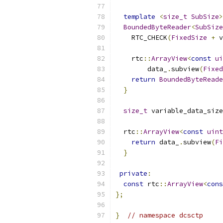
template
<
size_t
SubSize
>
BoundedByteReader
<
SubSize
    RTC_CHECK
(
FixedSize
+
 v
    rtc
::
ArrayView
<
const
ui
        data_
.
subview
(
Fixed
return
BoundedByteReade
}
size_t
 variable_data_size
  rtc
::
ArrayView
<
const
uint
return
 data_
.
subview
(
Fi
}
private
:
const
 rtc
::
ArrayView
<
cons
};
}
// namespace dcsctp