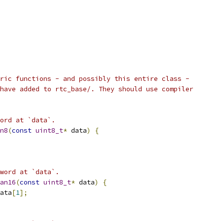
ric functions - and possibly this entire class -
have added to rtc_base/. They should use compiler
ord at `data`.
n8
(
const
uint8_t
*
 data
)
{
word at `data`.
an16
(
const
uint8_t
*
 data
)
{
ata
[
1
];