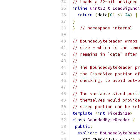
// Loads a 32-bit unsigned 
inline
uint32_t
LoadBigEndi
return
(
data
[
0
]
<<
24
)
|
}
}
// namespace internal
// BoundedByteReader wraps 
// size - which is the temp
// remains in `data` after 
//
// The BoundedByteReader pr
// the FixedSize portion of
// checking, to avoid out-o
//
// The variable sized porti
// themselves would provide
// sized portion can be ret
template
<
int
FixedSize
>
class
BoundedByteReader
{
public
:
explicit
BoundedByteReade
    RTC_CHECK
(
data
.
size
()
>