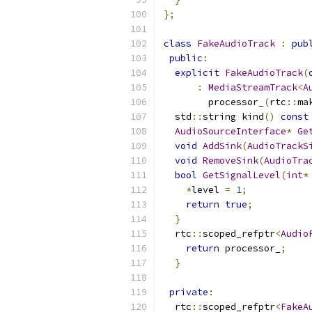
};
class
FakeAudioTrack
:
pub
public
:
explicit
FakeAudioTrack
(
:
MediaStreamTrack
<
A
        processor_
(
rtc
::
ma
  std
::
string kind
()
const
AudioSourceInterface
*
Ge
void
AddSink
(
AudioTrackS
void
RemoveSink
(
AudioTra
bool
GetSignalLevel
(
int
*
*
level 
=
1
;
return
true
;
}
  rtc
::
scoped_refptr
<
Audio
return
 processor_
;
}
private
:
  rtc
::
scoped_refptr
<
FakeA