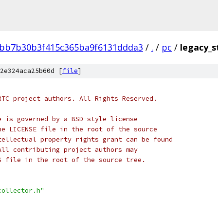
bb7b30b3f415c365ba9f6131ddda3
/
.
/
pc
/
legacy_s
2e324aca25b60d [
file
]
RTC project authors. All Rights Reserved.
e is governed by a BSD-style license
he LICENSE file in the root of the source
tellectual property rights grant can be found
All contributing project authors may
S file in the root of the source tree.
collector.h"