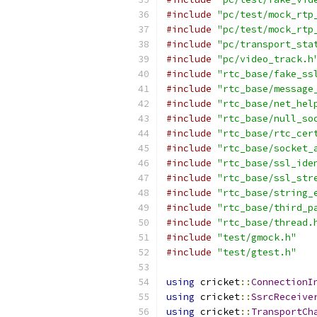
#include
"pc/test/mock_rtp
#include
"pc/test/mock_rtp
#include
"pc/transport_sta
#include
"pc/video_track.h
#include
"rtc_base/fake_ss
#include
"rtc_base/message
#include
"rtc_base/net_hel
#include
"rtc_base/null_so
#include
"rtc_base/rtc_cer
#include
"rtc_base/socket_
#include
"rtc_base/ssl_ide
#include
"rtc_base/ssl_str
#include
"rtc_base/string_
#include
"rtc_base/third_p
#include
"rtc_base/thread.
#include
"test/gmock.h"
#include
"test/gtest.h"
using
 cricket
::
ConnectionI
using
 cricket
::
SsrcReceive
using
 cricket
::
TransportCh