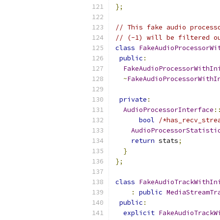
};
// This fake audio process
// (-1) will be filtered o
class
FakeAudioProcessorWi
public
:
FakeAudioProcessorWithIn
~
FakeAudioProcessorWithI
private
:
AudioProcessorInterface
:
bool
/*has_recv_stre
AudioProcessorStatisti
return
 stats
;
}
};
class
FakeAudioTrackWithIn
:
public
MediaStreamTr
public
:
explicit
FakeAudioTrackW