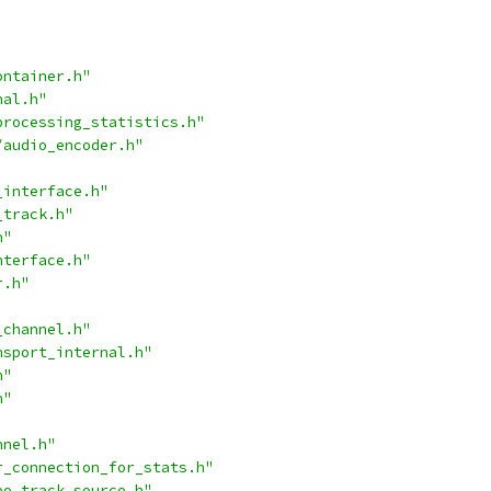
ontainer.h"
nal.h"
processing_statistics.h"
/audio_encoder.h"
_interface.h"
_track.h"
h"
nterface.h"
r.h"
_channel.h"
nsport_internal.h"
h"
h"
nnel.h"
r_connection_for_stats.h"
eo_track_source.h"