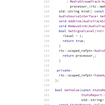
:
MediaStreamTrack
<
A
        processor_
(
rtc
::
ma
  std
::
string kind
()
const
AudioSourceInterface
*
Ge
void
AddSink
(
AudioTrackS
void
RemoveSink
(
AudioTra
bool
GetSignalLevel
(
int
*
*
level 
=
1
;
return
true
;
}
  rtc
::
scoped_refptr
<
Audio
return
 processor_
;
}
private
:
  rtc
::
scoped_refptr
<
FakeA
};
bool
GetValue
(
const
StatsR
StatsReport
:
              std
::
string
*
const
StatsReport
::
Value