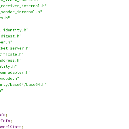
_receiver_internal.h"
_sender_internal.h"
ts.h"
"
l_identity.h"
_digest.h"
per.h"
cket_server.h"
tificate.h"
address.h"
ntity.h"
eam_adapter.h"
encode.h"
arty/base64/base64.h"
h"
nfo
;
rInfo
;
annelStats
;