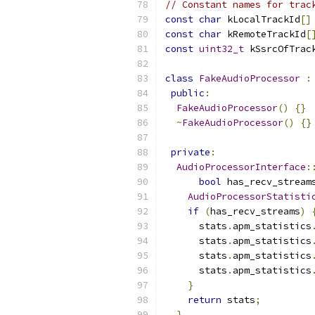
// Constant names for trac
const
char
 kLocalTrackId
[]
const
char
 kRemoteTrackId
[
const
uint32_t
 kSsrcOfTrac
class
FakeAudioProcessor
:
public
:
FakeAudioProcessor
()
{}
~
FakeAudioProcessor
()
{}
private
:
AudioProcessorInterface
:
bool
 has_recv_stream
AudioProcessorStatisti
if
(
has_recv_streams
)
      stats
.
apm_statistics
      stats
.
apm_statistics
      stats
.
apm_statistics
      stats
.
apm_statistics
}
return
 stats
;
}