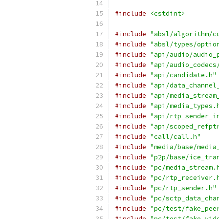
#include
<cstdint>
#include
"absl/algorithm/c
#include
"absl/types/optio
#include
"api/audio/audio_
#include
"api/audio_codecs
#include
"api/candidate.h"
#include
"api/data_channel
#include
"api/media_stream
#include
"api/media_types.
#include
"api/rtp_sender_i
#include
"api/scoped_refpt
#include
"call/call.h"
#include
"media/base/media
#include
"p2p/base/ice_tra
#include
"pc/media_stream.
#include
"pc/rtp_receiver.
#include
"pc/rtp_sender.h"
#include
"pc/sctp_data_cha
#include
"pc/test/fake_pee
#include
"pc/test/fake_vid