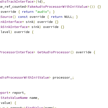
udioTrackInterface
>(
id
),
ke_ref_counted
<
FakeAudioProcessorWithInitValue
>())
{}
 override 
{
return
"audio"
;
}
tSource
()
const
 override 
{
return
 NULL
;
}
inkInterface
*
 sink
)
 override 
{}
ckSinkInterface
*
 sink
)
 override 
{}
 level
)
 override 
{
ProcessorInterface
>
GetAudioProcessor
()
 override 
{
udioProcessorWithInitValue
>
 processor_
;
eport
*
 report
,
:
StatsValueName
 name
,
 value
)
{
*
 v 
=
 report
->
FindValue
(
name
);