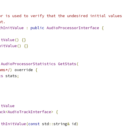
or is used to verify that the undesired initial values
ut.
thInitValue
:
public
AudioProcessorInterface
{
itValue
()
{}
nitValue
()
{}
:
AudioProcessorStatistics
GetStats
(
ams*/
)
 override 
{
cs
 stats
;
itValue
ack
<
AudioTrackInterface
>
{
ithInitValue
(
const
 std
::
string
&
 id
)