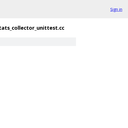
Sign in
tats_collector_unittest.cc