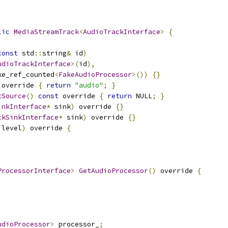
lic
MediaStreamTrack
<
AudioTrackInterface
>
{
const
 std
::
string
&
 id
)
udioTrackInterface
>(
id
),
ke_ref_counted
<
FakeAudioProcessor
>())
{}
 override 
{
return
"audio"
;
}
tSource
()
const
 override 
{
return
 NULL
;
}
inkInterface
*
 sink
)
 override 
{}
ckSinkInterface
*
 sink
)
 override 
{}
 level
)
 override 
{
ProcessorInterface
>
GetAudioProcessor
()
 override 
{
udioProcessor
>
 processor_
;