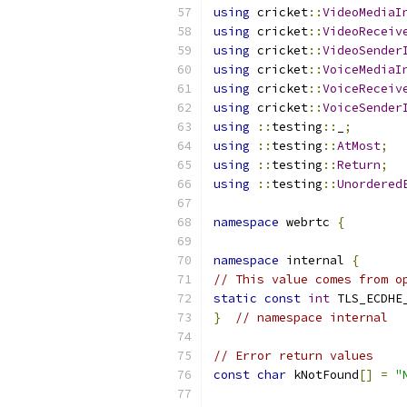
using
 cricket
::
VideoMediaI
using
 cricket
::
VideoReceiv
using
 cricket
::
VideoSender
using
 cricket
::
VoiceMediaI
using
 cricket
::
VoiceReceiv
using
 cricket
::
VoiceSender
using
::
testing
::
_
;
using
::
testing
::
AtMost
;
using
::
testing
::
Return
;
using
::
testing
::
Unordered
namespace
 webrtc 
{
namespace
 internal 
{
// This value comes from o
static
const
int
 TLS_ECDHE
}
// namespace internal
// Error return values
const
char
 kNotFound
[]
=
"