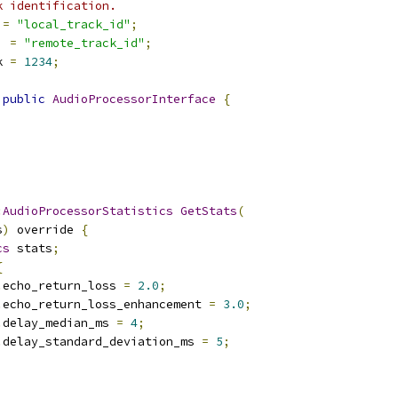
k identification.
=
"local_track_id"
;
]
=
"remote_track_id"
;
k 
=
1234
;
public
AudioProcessorInterface
{
:
AudioProcessorStatistics
GetStats
(
s
)
 override 
{
cs
 stats
;
{
.
echo_return_loss 
=
2.0
;
.
echo_return_loss_enhancement 
=
3.0
;
.
delay_median_ms 
=
4
;
.
delay_standard_deviation_ms 
=
5
;