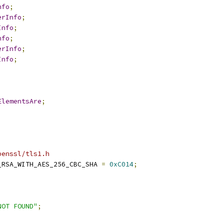
nfo
;
erInfo
;
Info
;
nfo
;
erInfo
;
Info
;
ElementsAre
;
penssl/tls1.h
_RSA_WITH_AES_256_CBC_SHA 
=
0xC014
;
NOT FOUND"
;