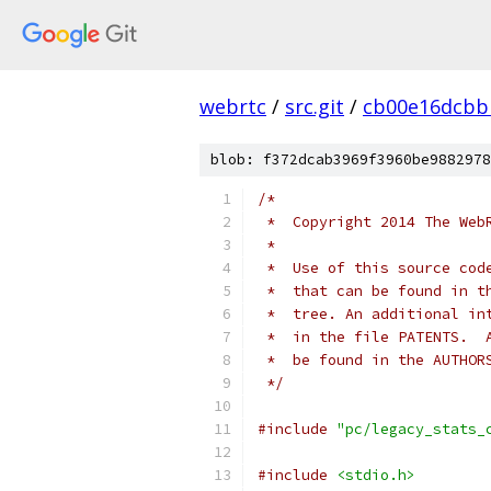
webrtc
/
src.git
/
cb00e16dcbb
blob: f372dcab3969f3960be9882978
/*
 *  Copyright 2014 The Web
 *
 *  Use of this source cod
 *  that can be found in t
 *  tree. An additional in
 *  in the file PATENTS.  
 *  be found in the AUTHOR
 */
#include
"pc/legacy_stats_
#include
<stdio.h>