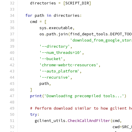
    directories 
=
[
SCRIPT_DIR
]
for
 path 
in
 directories
:
    cmd 
=
[
        sys
.
executable
,
        os
.
path
.
join
(
find_depot_tools
.
DEPOT_TOO
'download_from_google_stor
'--directory'
,
'--num_threads=10'
,
'--bucket'
,
'chrome-webrtc-resources'
,
'--auto_platform'
,
'--recursive'
,
        path
,
]
print
(
'Downloading precompiled tools...'
)
# Perform download similar to how gclient h
try
:
      gclient_utils
.
CheckCallAndFilter
(
cmd
,
                                       cwd
=
SRC_