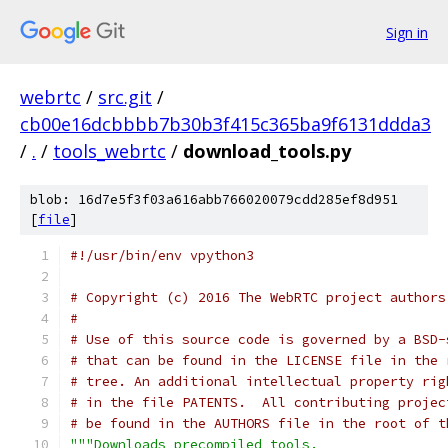
Sign in
webrtc
/
src.git
/
cb00e16dcbbbb7b30b3f415c365ba9f6131ddda3
/
.
/
tools_webrtc
/
download_tools.py
blob: 16d7e5f3f03a616abb766020079cdd285ef8d951
[
file
]
#!/usr/bin/env vpython3
# Copyright (c) 2016 The WebRTC project authors
#
# Use of this source code is governed by a BSD-
# that can be found in the LICENSE file in the 
# tree. An additional intellectual property rig
# in the file PATENTS.  All contributing projec
# be found in the AUTHORS file in the root of t
"""Downloads precompiled tools.