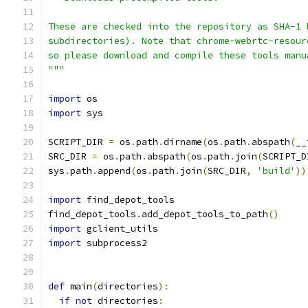
These are checked into the repository as SHA-1 
subdirectories). Note that chrome-webrtc-resour
so please download and compile these tools manu
"""
import
 os
import
 sys
SCRIPT_DIR 
=
 os
.
path
.
dirname
(
os
.
path
.
abspath
(
__
SRC_DIR 
=
 os
.
path
.
abspath
(
os
.
path
.
join
(
SCRIPT_D
sys
.
path
.
append
(
os
.
path
.
join
(
SRC_DIR
,
'build'
))
import
 find_depot_tools
find_depot_tools
.
add_depot_tools_to_path
()
import
 gclient_utils
import
 subprocess2
def
 main
(
directories
):
if
not
 directories
: