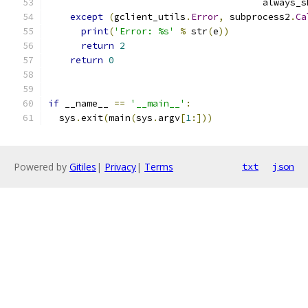
                                       always_s
except
(
gclient_utils
.
Error
,
 subprocess2
.
Ca
print
(
'Error: %s'
%
 str
(
e
))
return
2
return
0
if
 __name__ 
==
'__main__'
:
  sys
.
exit
(
main
(
sys
.
argv
[
1
:]))
Powered by
Gitiles
|
Privacy
|
Terms
txt
json