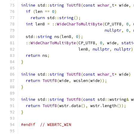
inline
 std
::
string
ToUtf8
(
const
wchar_t
*
 wide
,
if
(
len 
==
0
)
return
 std
::
string
();
int
 len8 
=
::
WideCharToMultiByte
(
CP_UTF8
,
0
,
 
nullptr
,
0
,
  std
::
string
 ns
(
len8
,
0
);
::
WideCharToMultiByte
(
CP_UTF8
,
0
,
 wide
,
stati
                        len8
,
nullptr
,
nullptr
)
return
 ns
;
}
inline
 std
::
string
ToUtf8
(
const
wchar_t
*
 wide
)
return
ToUtf8
(
wide
,
 wcslen
(
wide
));
}
inline
 std
::
string
ToUtf8
(
const
 std
::
wstring
&
 w
return
ToUtf8
(
wstr
.
data
(),
 wstr
.
length
());
}
#endif
// WEBRTC_WIN