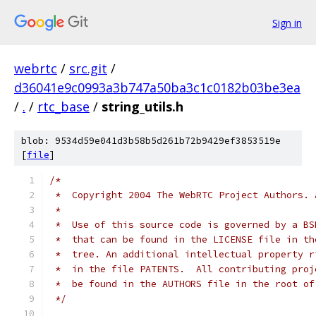
Sign in
webrtc
/
src.git
/
d36041e9c0993a3b747a50ba3c1c0182b03be3ea
/
.
/
rtc_base
/
string_utils.h
blob: 9534d59e041d3b58b5d261b72b9429ef3853519e
[
file
]
/*
 *  Copyright 2004 The WebRTC Project Authors. 
 *
 *  Use of this source code is governed by a BS
 *  that can be found in the LICENSE file in th
 *  tree. An additional intellectual property r
 *  in the file PATENTS.  All contributing proj
 *  be found in the AUTHORS file in the root of
 */