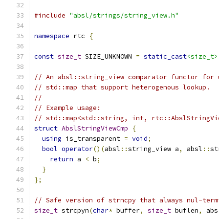
#include
"absl/strings/string_view.h"
namespace
 rtc 
{
const
size_t
 SIZE_UNKNOWN 
=
static_cast
<size_t>
// An absl::string_view comparator functor for 
// std::map that support heterogenous lookup.
//
// Example usage:
// std::map<std::string, int, rtc::AbslStringVi
struct
AbslStringViewCmp
{
using
 is_transparent 
=
void
;
bool
operator
()(
absl
::
string_view a
,
 absl
::
st
return
 a 
<
 b
;
}
};
// Safe version of strncpy that always nul-term
size_t
 strcpyn
(
char
*
 buffer
,
size_t
 buflen
,
 abs