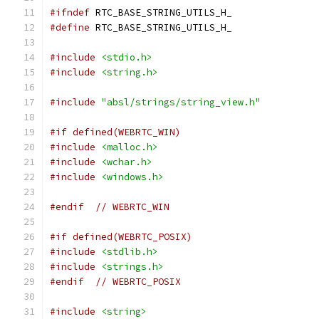
#ifndef
 RTC_BASE_STRING_UTILS_H_
#define
 RTC_BASE_STRING_UTILS_H_
#include
<stdio.h>
#include
<string.h>
#include
"absl/strings/string_view.h"
#if defined(WEBRTC_WIN)
#include
<malloc.h>
#include
<wchar.h>
#include
<windows.h>
#endif
// WEBRTC_WIN
#if defined(WEBRTC_POSIX)
#include
<stdlib.h>
#include
<strings.h>
#endif
// WEBRTC_POSIX
#include
<string>