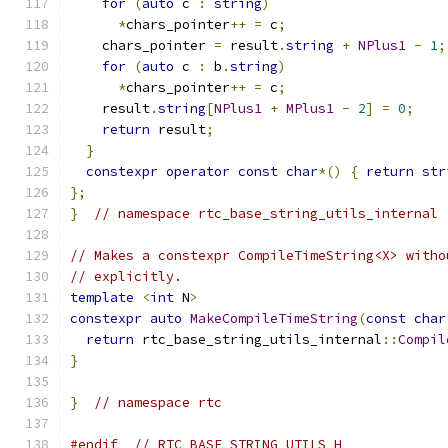
for
(
auto
 c 
:
string
)
*
chars_pointer
++
=
 c
;
    chars_pointer 
=
 result
.
string
+
NPlus1
-
1
;
for
(
auto
 c 
:
 b
.
string
)
*
chars_pointer
++
=
 c
;
    result
.
string
[
NPlus1
+
MPlus1
-
2
]
=
0
;
return
 result
;
}
constexpr
operator
const
char
*()
{
return
str
};
}
// namespace rtc_base_string_utils_internal
// Makes a constexpr CompileTimeString<X> witho
// explicitly.
template
<
int
 N
>
constexpr
auto
MakeCompileTimeString
(
const
char
return
 rtc_base_string_utils_internal
::
Compil
}
}
// namespace rtc
#endif
// RTC_BASE_STRING_UTILS_H_