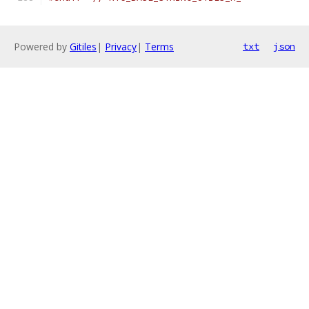
Powered by
Gitiles
|
Privacy
|
Terms
txt
json