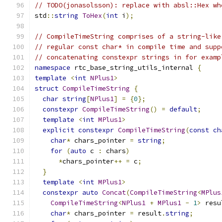
// TODO(jonasolsson): replace with absl::Hex wh
std
::
string
ToHex
(
int
 i
);
// CompileTimeString comprises of a string-like
// regular const char* in compile time and supp
// concatenating constexpr strings in for examp
namespace
 rtc_base_string_utils_internal 
{
template
<
int
NPlus1
>
struct
CompileTimeString
{
char
string
[
NPlus1
]
=
{
0
};
constexpr
CompileTimeString
()
=
default
;
template
<
int
MPlus1
>
explicit
constexpr
CompileTimeString
(
const
ch
char
*
 chars_pointer 
=
string
;
for
(
auto
 c 
:
 chars
)
*
chars_pointer
++
=
 c
;
}
template
<
int
MPlus1
>
constexpr
auto
Concat
(
CompileTimeString
<
MPlus
CompileTimeString
<
NPlus1
+
MPlus1
-
1
>
 resu
char
*
 chars_pointer 
=
 result
.
string
;