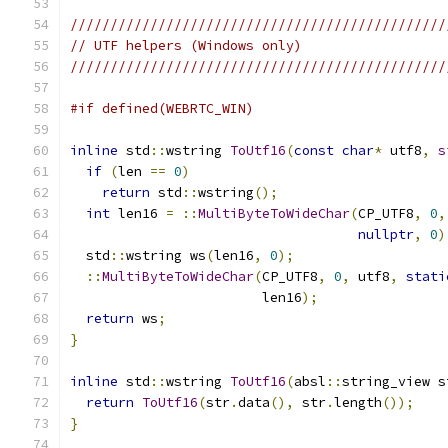
///////////////////////////////////////////////
// UTF helpers (Windows only)
///////////////////////////////////////////////
#if defined(WEBRTC_WIN)
inline
 std
::
wstring 
ToUtf16
(
const
char
*
 utf8
,
s
if
(
len 
==
0
)
return
 std
::
wstring
();
int
 len16 
=
::
MultiByteToWideChar
(
CP_UTF8
,
0
,
nullptr
,
0
)
  std
::
wstring ws
(
len16
,
0
);
::
MultiByteToWideChar
(
CP_UTF8
,
0
,
 utf8
,
stati
                        len16
);
return
 ws
;
}
inline
 std
::
wstring 
ToUtf16
(
absl
::
string_view s
return
ToUtf16
(
str
.
data
(),
 str
.
length
());
}