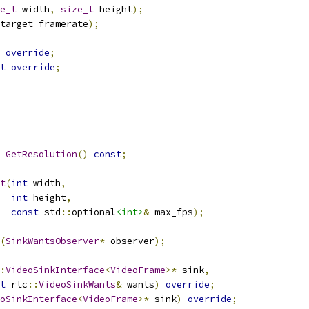
e_t
 width
,
size_t
 height
);
target_framerate
);
override
;
t
override
;
GetResolution
()
const
;
t
(
int
 width
,
int
 height
,
const
 std
::
optional
<int>
&
 max_fps
);
(
SinkWantsObserver
*
 observer
);
:
VideoSinkInterface
<
VideoFrame
>*
 sink
,
t
 rtc
::
VideoSinkWants
&
 wants
)
override
;
oSinkInterface
<
VideoFrame
>*
 sink
)
override
;