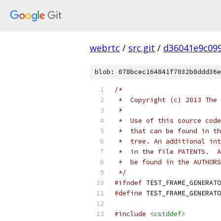
webrtc
/
src.git
/
d36041e9c09
blob: 078bcec164841f7032b8ddd36e
/*
 *  Copyright (c) 2013 The 
 *
 *  Use of this source code
 *  that can be found in th
 *  tree. An additional int
 *  in the file PATENTS.  A
 *  be found in the AUTHORS
 */
#ifndef
 TEST_FRAME_GENERATO
#define
 TEST_FRAME_GENERATO
#include
<cstddef>