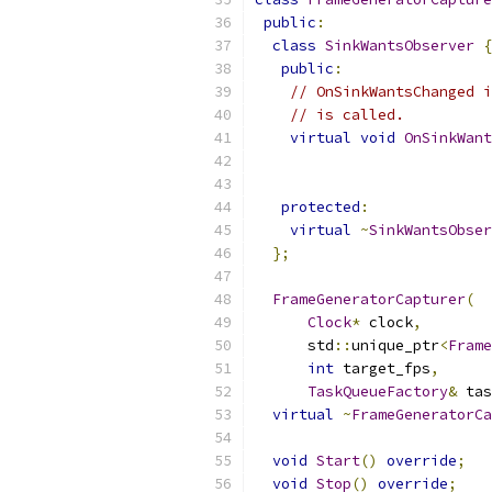
public
:
class
SinkWantsObserver
{
public
:
// OnSinkWantsChanged i
// is called.
virtual
void
OnSinkWant
protected
:
virtual
~
SinkWantsObser
};
FrameGeneratorCapturer
(
Clock
*
 clock
,
      std
::
unique_ptr
<
Frame
int
 target_fps
,
TaskQueueFactory
&
 tas
virtual
~
FrameGeneratorCa
void
Start
()
override
;
void
Stop
()
override
;