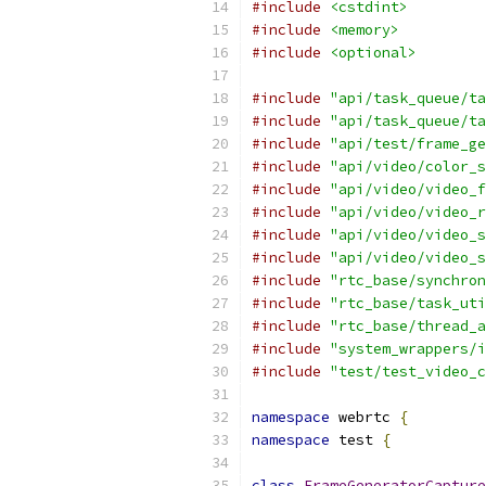
#include
<cstdint>
#include
<memory>
#include
<optional>
#include
"api/task_queue/ta
#include
"api/task_queue/ta
#include
"api/test/frame_ge
#include
"api/video/color_s
#include
"api/video/video_f
#include
"api/video/video_r
#include
"api/video/video_s
#include
"api/video/video_s
#include
"rtc_base/synchron
#include
"rtc_base/task_uti
#include
"rtc_base/thread_a
#include
"system_wrappers/i
#include
"test/test_video_c
namespace
 webrtc 
{
namespace
 test 
{
class
FrameGeneratorCapture