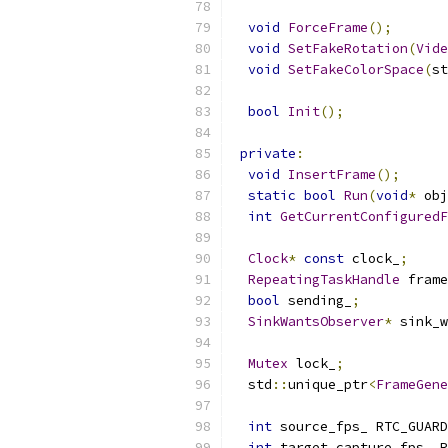
void
ForceFrame
();
void
SetFakeRotation
(
Vide
void
SetFakeColorSpace
(
st
bool
Init
();
private
:
void
InsertFrame
();
static
bool
Run
(
void
*
 obj
int
GetCurrentConfiguredF
Clock
*
const
 clock_
;
RepeatingTaskHandle
 frame
bool
 sending_
;
SinkWantsObserver
*
 sink_w
Mutex
 lock_
;
  std
::
unique_ptr
<
FrameGene
int
 source_fps_ RTC_GUARD
int
 target_capture_fps_ R