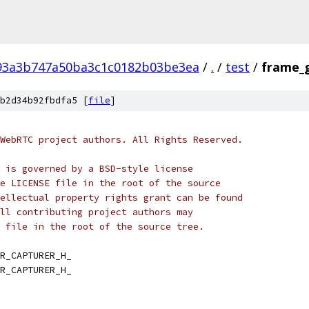
93a3b747a50ba3c1c0182b03be3ea
/
.
/
test
/
frame_g
b2d34b92fbdfa5 [
file
]
WebRTC project authors. All Rights Reserved.
 is governed by a BSD-style license
e LICENSE file in the root of the source
ellectual property rights grant can be found
ll contributing project authors may
 file in the root of the source tree.
R_CAPTURER_H_
R_CAPTURER_H_