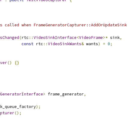
s called when FrameGeneratorCapturer::AddOrUpdateSink
sChanged
(
rtc
::
VideoSinkInterface
<
VideoFrame
>*
 sink
,
const
 rtc
::
VideoSinkWants
&
 wants
)
=
0
;
ver
()
{}
GeneratorInterface
>
 frame_generator
,
k_queue_factory
);
pturer
();