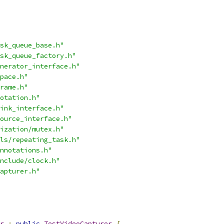
sk_queue_base.h"
sk_queue_factory.h"
nerator_interface.h"
pace.h"
rame.h"
otation.h"
ink_interface.h"
ource_interface.h"
ization/mutex.h"
ls/repeating_task.h"
nnotations.h"
nclude/clock.h"
apturer.h"
r
:
public
TestVideoCapturer
{