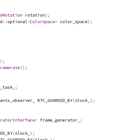
oRotation
 rotation
);
d
::
optional
<
ColorSpace
>
 color_space
);
);
ramerate
();
_task_
;
ants_observer_ RTC_GUARDED_BY
(&
lock_
);
ratorInterface
>
 frame_generator_
;
ED_BY
(&
lock_
);
TC_GUARDED_BY
(&
lock_
);