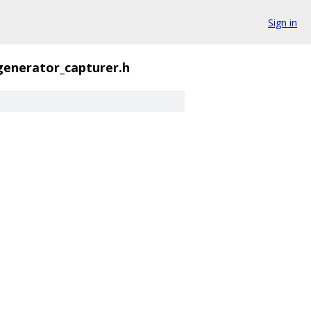
Sign in
enerator_capturer.h