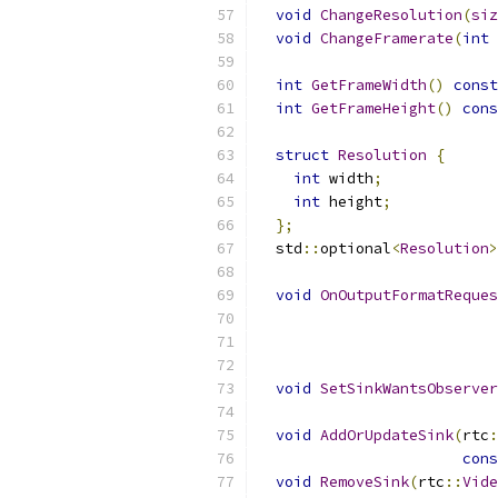
void
ChangeResolution
(
siz
void
ChangeFramerate
(
int
 
int
GetFrameWidth
()
const
int
GetFrameHeight
()
cons
struct
Resolution
{
int
 width
;
int
 height
;
};
  std
::
optional
<
Resolution
>
void
OnOutputFormatReques
void
SetSinkWantsObserver
void
AddOrUpdateSink
(
rtc
:
cons
void
RemoveSink
(
rtc
::
Vide