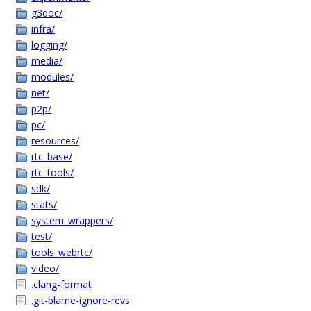
g3doc/
infra/
logging/
media/
modules/
net/
p2p/
pc/
resources/
rtc_base/
rtc_tools/
sdk/
stats/
system_wrappers/
test/
tools_webrtc/
video/
.clang-format
.git-blame-ignore-revs