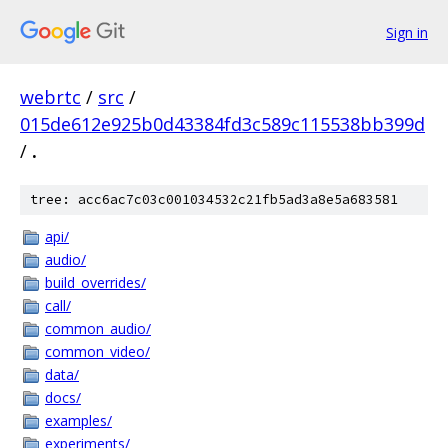
Sign in
webrtc
/
src
/
015de612e925b0d43384fd3c589c115538bb399d
/
.
tree: acc6ac7c03c001034532c21fb5ad3a8e5a683581
api/
audio/
build_overrides/
call/
common_audio/
common_video/
data/
docs/
examples/
experiments/