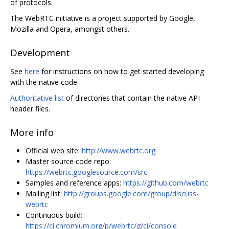
of protocols.
The WebRTC initiative is a project supported by Google,
Mozilla and Opera, amongst others.
Development
See
here
for instructions on how to get started developing
with the native code.
Authoritative list
of directories that contain the native API
header files.
More info
Official web site:
http://www.webrtc.org
Master source code repo:
https://webrtc.googlesource.com/src
Samples and reference apps:
https://github.com/webrtc
Mailing list:
http://groups.google.com/group/discuss-
webrtc
Continuous build:
https://ci.chromium.org/p/webrtc/g/ci/console