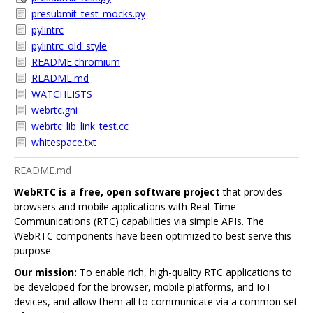
presubmit_test_mocks.py
pylintrc
pylintrc_old_style
README.chromium
README.md
WATCHLISTS
webrtc.gni
webrtc_lib_link_test.cc
whitespace.txt
README.md
WebRTC is a free, open software project
that provides
browsers and mobile applications with Real-Time
Communications (RTC) capabilities via simple APIs. The
WebRTC components have been optimized to best serve this
purpose.
Our mission:
To enable rich, high-quality RTC applications to
be developed for the browser, mobile platforms, and IoT
devices, and allow them all to communicate via a common set