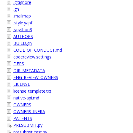
.gitignore
.gn
.mailmap
.style.yapf
.vpython3
AUTHORS
BUILD.gn
CODE_OF_CONDUCT.md
codereview.settings
DEPS
DIR_METADATA
ENG_REVIEW_OWNERS
LICENSE
license_template.txt
native-api.md
OWNERS
OWNERS_INFRA
PATENTS
PRESUBMIT.py
presubmit_test.py