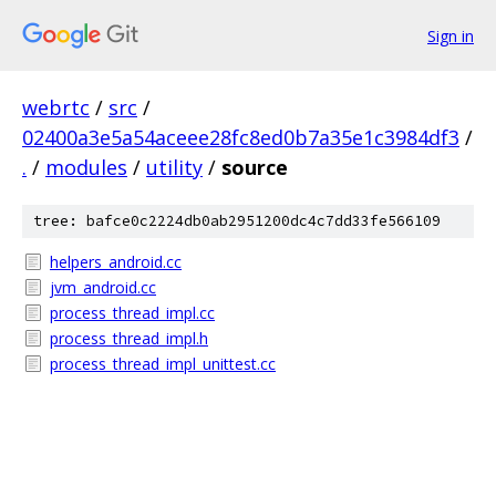
Sign in
webrtc
/
src
/
02400a3e5a54aceee28fc8ed0b7a35e1c3984df3
/
.
/
modules
/
utility
/
source
tree: bafce0c2224db0ab2951200dc4c7dd33fe566109
helpers_android.cc
jvm_android.cc
process_thread_impl.cc
process_thread_impl.h
process_thread_impl_unittest.cc