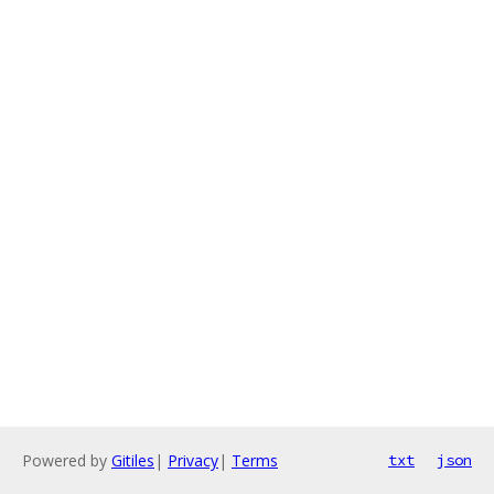
Powered by
Gitiles
|
Privacy
|
Terms
txt
json