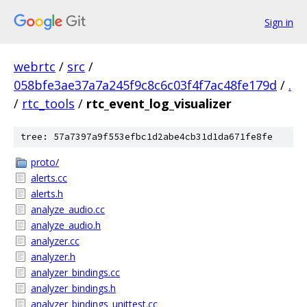
Sign in
webrtc
/
src
/
058bfe3ae37a7a245f9c8c6c03f4f7ac48fe179d
/
.
/
rtc_tools
/
rtc_event_log_visualizer
tree: 57a7397a9f553efbc1d2abe4cb31d1da671fe8fe
proto/
alerts.cc
alerts.h
analyze_audio.cc
analyze_audio.h
analyzer.cc
analyzer.h
analyzer_bindings.cc
analyzer_bindings.h
analyzer_bindings_unittest.cc