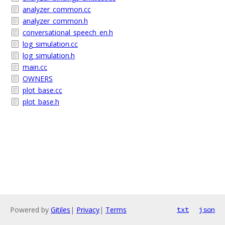
analyzer_common.cc
analyzer_common.h
conversational_speech_en.h
log_simulation.cc
log_simulation.h
main.cc
OWNERS
plot_base.cc
plot_base.h
Powered by
Gitiles
|
Privacy
|
Terms
txt
json