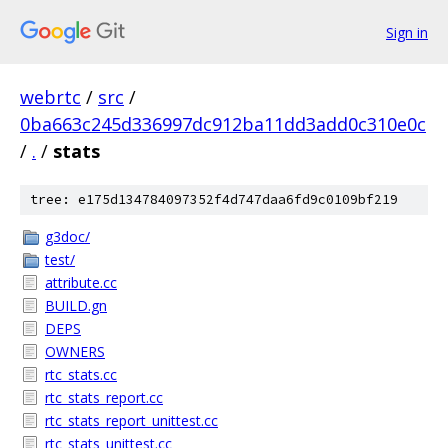
Sign in
webrtc
/
src
/
0ba663c245d336997dc912ba11dd3add0c310e0c
/
.
/
stats
tree: e175d134784097352f4d747daa6fd9c0109bf219
g3doc/
test/
attribute.cc
BUILD.gn
DEPS
OWNERS
rtc_stats.cc
rtc_stats_report.cc
rtc_stats_report_unittest.cc
rtc_stats_unittest.cc