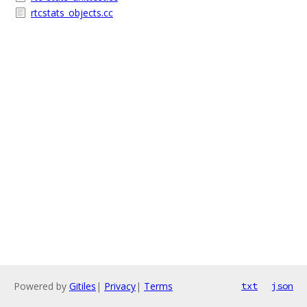
rtcstats_objects.cc
Powered by
Gitiles
|
Privacy
|
Terms
txt
json