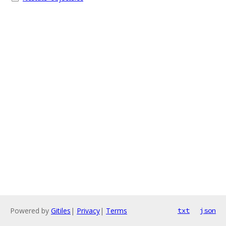
Powered by
Gitiles
|
Privacy
|
Terms
txt
json