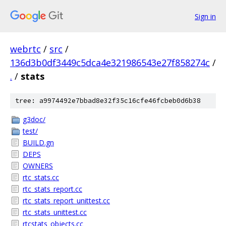
Sign in
webrtc
/
src
/
136d3b0df3449c5dca4e321986543e27f858274c
/
.
/
stats
tree: a9974492e7bbad8e32f35c16cfe46fcbeb0d6b38
g3doc/
test/
BUILD.gn
DEPS
OWNERS
rtc_stats.cc
rtc_stats_report.cc
rtc_stats_report_unittest.cc
rtc_stats_unittest.cc
rtcstats_objects.cc