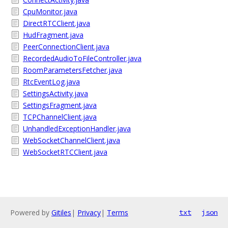
CpuMonitor.java
DirectRTCClient.java
HudFragment.java
PeerConnectionClient.java
RecordedAudioToFileController.java
RoomParametersFetcher.java
RtcEventLog.java
SettingsActivity.java
SettingsFragment.java
TCPChannelClient.java
UnhandledExceptionHandler.java
WebSocketChannelClient.java
WebSocketRTCClient.java
Powered by
Gitiles
|
Privacy
|
Terms
txt
json