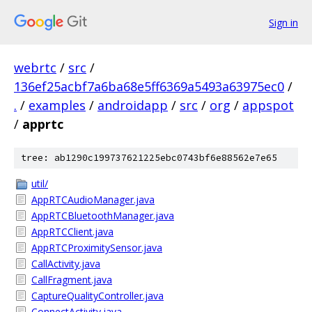
Sign in
webrtc
/
src
/
136ef25acbf7a6ba68e5ff6369a5493a63975ec0
/
.
/
examples
/
androidapp
/
src
/
org
/
appspot
/
apprtc
tree: ab1290c199737621225ebc0743bf6e88562e7e65
util/
AppRTCAudioManager.java
AppRTCBluetoothManager.java
AppRTCClient.java
AppRTCProximitySensor.java
CallActivity.java
CallFragment.java
CaptureQualityController.java
ConnectActivity.java