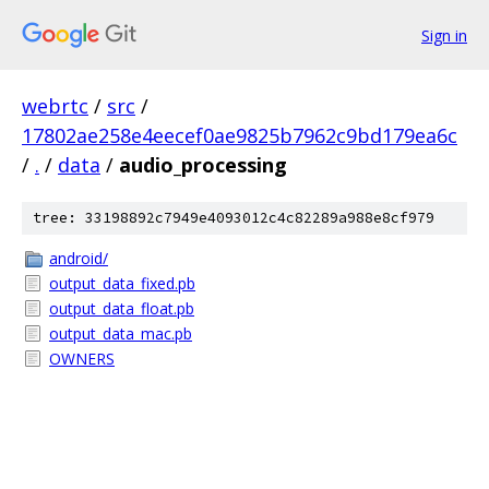
Sign in
webrtc
/
src
/
17802ae258e4eecef0ae9825b7962c9bd179ea6c
/
.
/
data
/
audio_processing
tree: 33198892c7949e4093012c4c82289a988e8cf979
android/
output_data_fixed.pb
output_data_float.pb
output_data_mac.pb
OWNERS