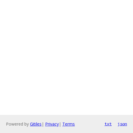
Powered by
Gitiles
|
Privacy
|
Terms
txt
json