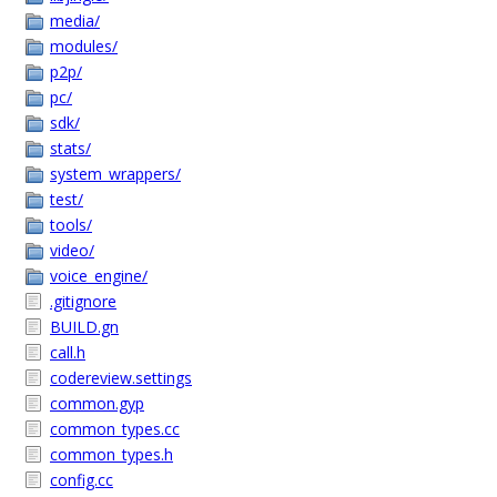
media/
modules/
p2p/
pc/
sdk/
stats/
system_wrappers/
test/
tools/
video/
voice_engine/
.gitignore
BUILD.gn
call.h
codereview.settings
common.gyp
common_types.cc
common_types.h
config.cc