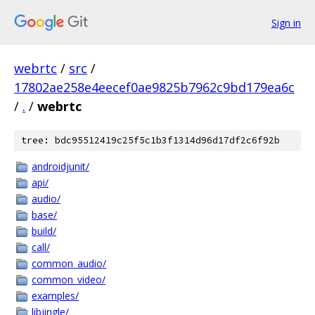
Sign in
webrtc
/
src
/
17802ae258e4eecef0ae9825b7962c9bd179ea6c
/
.
/
webrtc
tree: bdc95512419c25f5c1b3f1314d96d17df2c6f92b
androidjunit/
api/
audio/
base/
build/
call/
common_audio/
common_video/
examples/
libjingle/