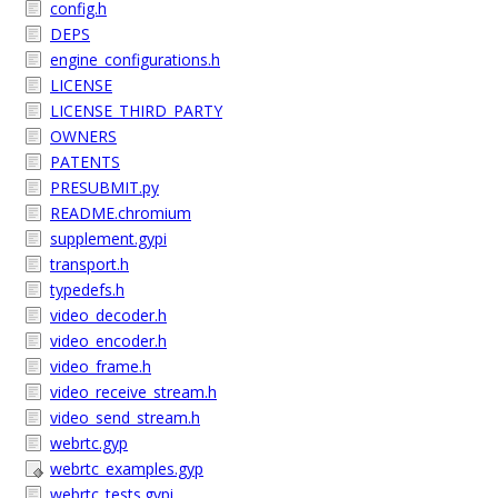
config.h
DEPS
engine_configurations.h
LICENSE
LICENSE_THIRD_PARTY
OWNERS
PATENTS
PRESUBMIT.py
README.chromium
supplement.gypi
transport.h
typedefs.h
video_decoder.h
video_encoder.h
video_frame.h
video_receive_stream.h
video_send_stream.h
webrtc.gyp
webrtc_examples.gyp
webrtc_tests.gypi