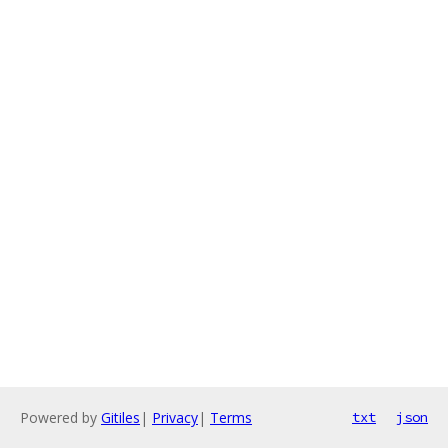
Powered by
Gitiles
|
Privacy
|
Terms
txt
json