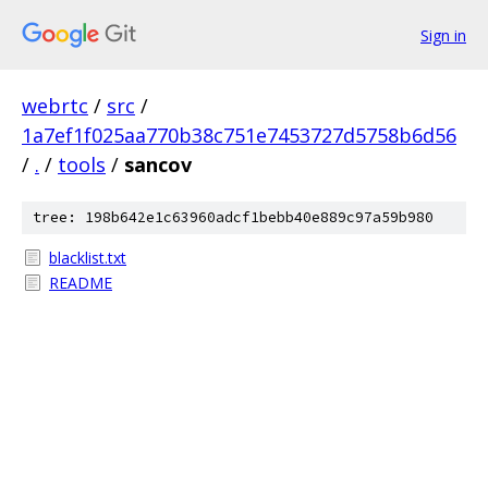
Sign in
webrtc
/
src
/
1a7ef1f025aa770b38c751e7453727d5758b6d56
/
.
/
tools
/
sancov
tree: 198b642e1c63960adcf1bebb40e889c97a59b980
blacklist.txt
README