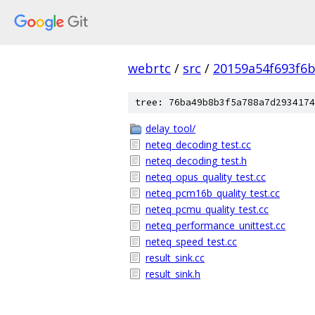
webrtc
/
src
/
20159a54f693f6b
tree: 76ba49b8b3f5a788a7d2934174
delay_tool/
neteq_decoding_test.cc
neteq_decoding_test.h
neteq_opus_quality_test.cc
neteq_pcm16b_quality_test.cc
neteq_pcmu_quality_test.cc
neteq_performance_unittest.cc
neteq_speed_test.cc
result_sink.cc
result_sink.h