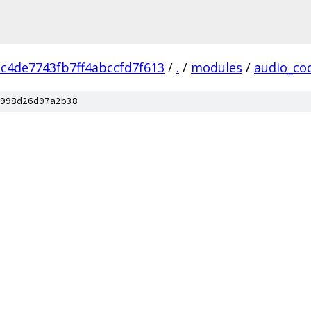
c4de7743fb7ff4abccfd7f613
/
.
/
modules
/
audio_co
998d26d07a2b38