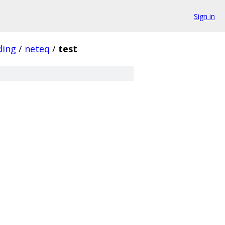
Sign in
ding
/
neteq
/
test