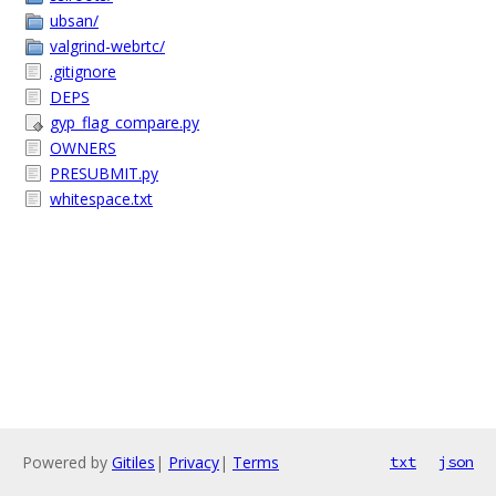
ubsan/
valgrind-webrtc/
.gitignore
DEPS
gyp_flag_compare.py
OWNERS
PRESUBMIT.py
whitespace.txt
Powered by
Gitiles
|
Privacy
|
Terms
txt
json