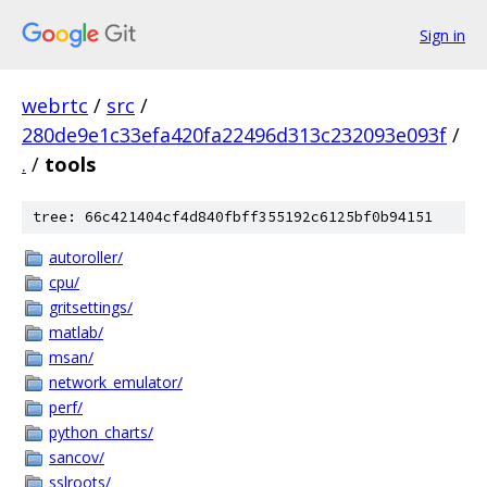
Sign in
webrtc
/
src
/
280de9e1c33efa420fa22496d313c232093e093f
/
.
/
tools
tree: 66c421404cf4d840fbff355192c6125bf0b94151
autoroller/
cpu/
gritsettings/
matlab/
msan/
network_emulator/
perf/
python_charts/
sancov/
sslroots/