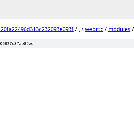
420fa22496d313c232093e093f
/
.
/
webrtc
/
modules
/
06827c37ab85ee