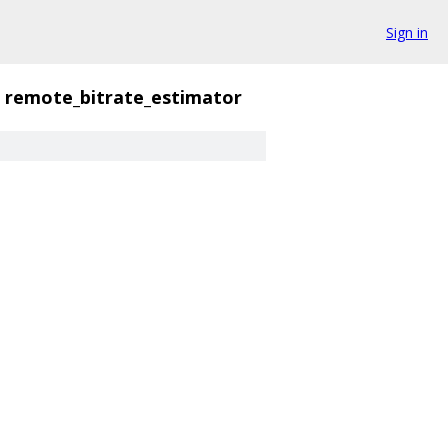
Sign in
remote_bitrate_estimator