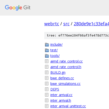
webrtc
/
src
/
280de9e1c33efa
tree: ef776ee204f66af3fe478d773c
include/
test/
tools/
aimd_rate_control.cc
aimd_rate_control.h
BUILD.gn
bwe_defines.cc
bwe_simulations.cc
DEPS
inter_arrival.cc
inter_arrival.h
inter_arrival_unittest.cc