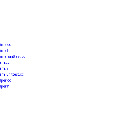
time.cc
time.h
ime_unittest.cc
eam.cc
eam.h
am_unittest.cc
lper.cc
lper.h