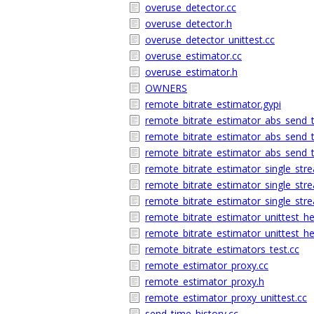
overuse_detector.cc
overuse_detector.h
overuse_detector_unittest.cc
overuse_estimator.cc
overuse_estimator.h
OWNERS
remote_bitrate_estimator.gypi
remote_bitrate_estimator_abs_send_
remote_bitrate_estimator_abs_send_
remote_bitrate_estimator_abs_send_t
remote_bitrate_estimator_single_str
remote_bitrate_estimator_single_str
remote_bitrate_estimator_single_stre
remote_bitrate_estimator_unittest_he
remote_bitrate_estimator_unittest_he
remote_bitrate_estimators_test.cc
remote_estimator_proxy.cc
remote_estimator_proxy.h
remote_estimator_proxy_unittest.cc
send_time_history.cc