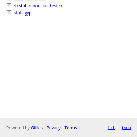
rtcstatsreport_unittest.cc
stats.gyp
Powered by
Gitiles
|
Privacy
|
Terms
txt
json