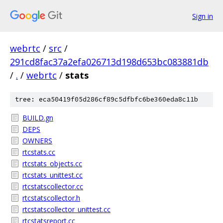
Sign in
webrtc
/
src
/
291cd8fac37a2efa026713d198d653bc083881db
/
.
/
webrtc
/
stats
tree: eca50419f05d286cf89c5dfbfc6be360eda8c11b
BUILD.gn
DEPS
OWNERS
rtcstats.cc
rtcstats_objects.cc
rtcstats_unittest.cc
rtcstatscollector.cc
rtcstatscollector.h
rtcstatscollector_unittest.cc
rtcstatsreport.cc