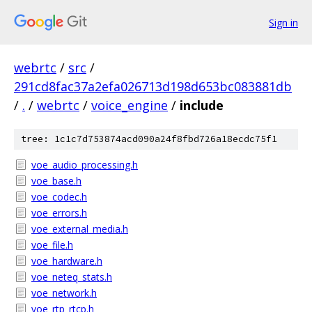
Sign in
webrtc
/
src
/
291cd8fac37a2efa026713d198d653bc083881db
/
.
/
webrtc
/
voice_engine
/
include
tree: 1c1c7d753874acd090a24f8fbd726a18ecdc75f1
voe_audio_processing.h
voe_base.h
voe_codec.h
voe_errors.h
voe_external_media.h
voe_file.h
voe_hardware.h
voe_neteq_stats.h
voe_network.h
voe_rtp_rtcp.h