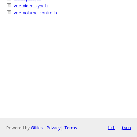
voe_video_sync.h
voe_volume_control.h
Powered by
Gitiles
|
Privacy
|
Terms
txt
json