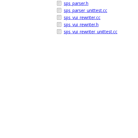
sps_parser.h
sps_parser_unittest.cc
sps_vui_rewriter.cc
sps_vui_rewriter.h
sps_vui_rewriter_unittest.cc