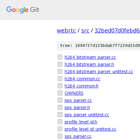
webrtc
/
src
/
32bed07d0febd6
tree: 1694737d135bdab7f7239d33d9
h264_bitstream_parser.cc
h264_bitstream_parser.h
h264_bitstream_parser_unittest.cc
h264_common.cc
h264_common.h
OWNERS
pps_parser.cc
pps_parser.h
pps_parser_unittest.cc
profile_level_id.h
profile_level_id_unittest.cc
sps_parser.cc