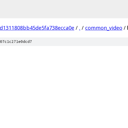
d1311808bb45de5fa738ecca0e
/
.
/
common_video
/
07c1c271e0dcd7