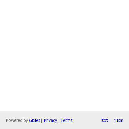
Powered by
Gitiles
|
Privacy
|
Terms
txt
json