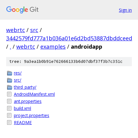
Sign in
webrtc
/
src
/
3442579fd777a1b036a01e6d2bd53887dbddceed
/
.
/
webrtc
/
examples
/
androidapp
tree: 9a3ea1b0b91e762666133b6d07dbf37f3b7c351c
res/
src/
third_party/
AndroidManifest.xml
ant.properties
build.xml
project.properties
README