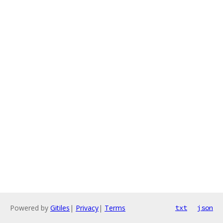
Powered by
Gitiles
|
Privacy
|
Terms
txt
json