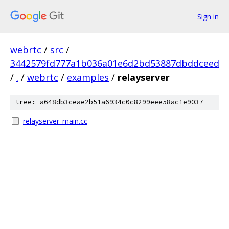
Sign in
webrtc
/
src
/
3442579fd777a1b036a01e6d2bd53887dbddceed
/
.
/
webrtc
/
examples
/
relayserver
tree: a648db3ceae2b51a6934c0c8299eee58ac1e9037
relayserver_main.cc