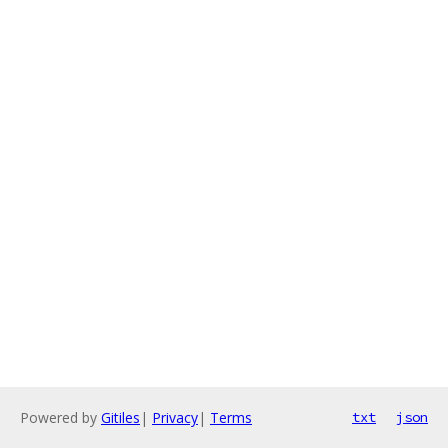
Powered by
Gitiles
|
Privacy
|
Terms
txt
json