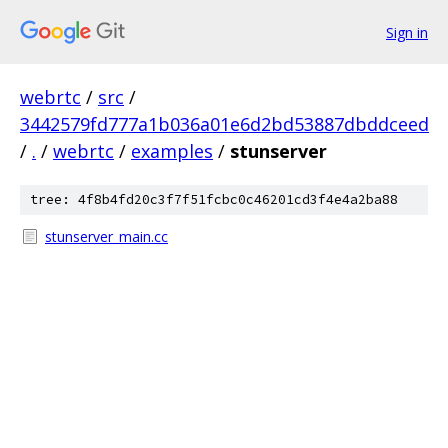
Sign in
webrtc
/
src
/
3442579fd777a1b036a01e6d2bd53887dbddceed
/
.
/
webrtc
/
examples
/
stunserver
tree: 4f8b4fd20c3f7f51fcbc0c46201cd3f4e4a2ba88
stunserver_main.cc