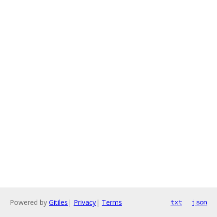
Powered by
Gitiles
|
Privacy
|
Terms
txt
json