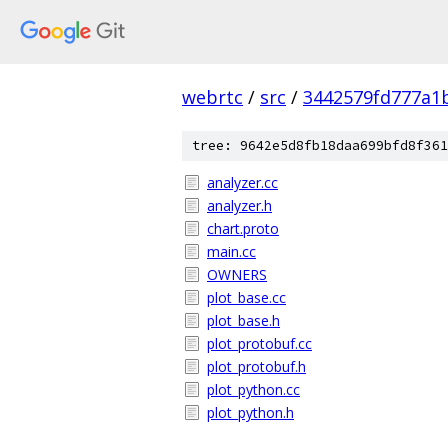
webrtc
/
src
/
3442579fd777a1
tree: 9642e5d8fb18daa699bfd8f361
analyzer.cc
analyzer.h
chart.proto
main.cc
OWNERS
plot_base.cc
plot_base.h
plot_protobuf.cc
plot_protobuf.h
plot_python.cc
plot_python.h