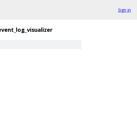
Sign in
event_log_visualizer