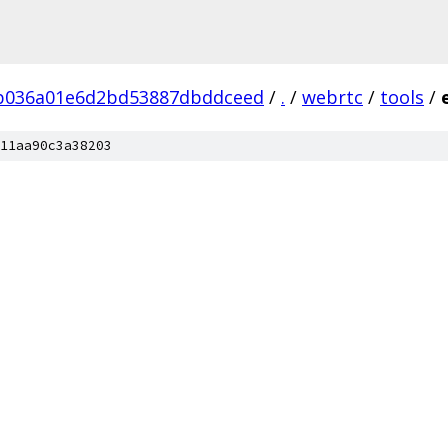
b036a01e6d2bd53887dbddceed
/
.
/
webrtc
/
tools
/
11aa90c3a38203