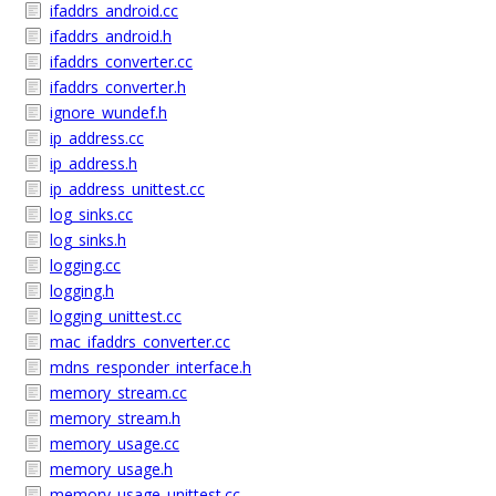
ifaddrs_android.cc
ifaddrs_android.h
ifaddrs_converter.cc
ifaddrs_converter.h
ignore_wundef.h
ip_address.cc
ip_address.h
ip_address_unittest.cc
log_sinks.cc
log_sinks.h
logging.cc
logging.h
logging_unittest.cc
mac_ifaddrs_converter.cc
mdns_responder_interface.h
memory_stream.cc
memory_stream.h
memory_usage.cc
memory_usage.h
memory_usage_unittest.cc