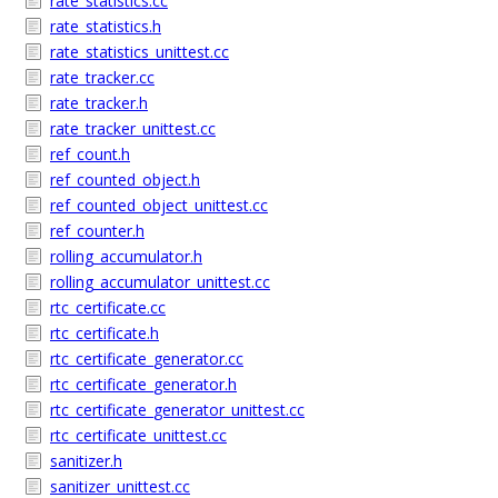
rate_statistics.cc
rate_statistics.h
rate_statistics_unittest.cc
rate_tracker.cc
rate_tracker.h
rate_tracker_unittest.cc
ref_count.h
ref_counted_object.h
ref_counted_object_unittest.cc
ref_counter.h
rolling_accumulator.h
rolling_accumulator_unittest.cc
rtc_certificate.cc
rtc_certificate.h
rtc_certificate_generator.cc
rtc_certificate_generator.h
rtc_certificate_generator_unittest.cc
rtc_certificate_unittest.cc
sanitizer.h
sanitizer_unittest.cc