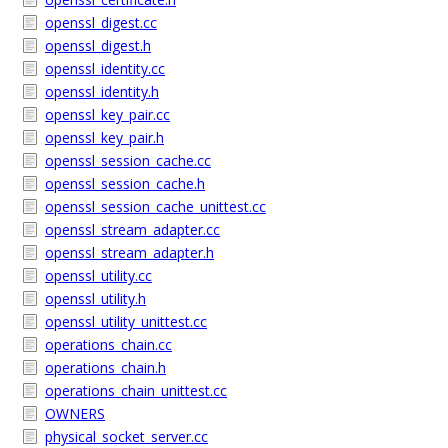
openssl_digest.cc
openssl_digest.h
openssl_identity.cc
openssl_identity.h
openssl_key_pair.cc
openssl_key_pair.h
openssl_session_cache.cc
openssl_session_cache.h
openssl_session_cache_unittest.cc
openssl_stream_adapter.cc
openssl_stream_adapter.h
openssl_utility.cc
openssl_utility.h
openssl_utility_unittest.cc
operations_chain.cc
operations_chain.h
operations_chain_unittest.cc
OWNERS
physical_socket_server.cc