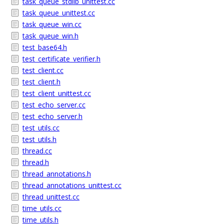
task_queue_stdlib_unittest.cc
task_queue_unittest.cc
task_queue_win.cc
task_queue_win.h
test_base64.h
test_certificate_verifier.h
test_client.cc
test_client.h
test_client_unittest.cc
test_echo_server.cc
test_echo_server.h
test_utils.cc
test_utils.h
thread.cc
thread.h
thread_annotations.h
thread_annotations_unittest.cc
thread_unittest.cc
time_utils.cc
time_utils.h