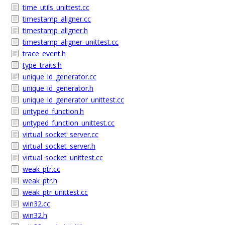
time_utils_unittest.cc
timestamp_aligner.cc
timestamp_aligner.h
timestamp_aligner_unittest.cc
trace_event.h
type_traits.h
unique_id_generator.cc
unique_id_generator.h
unique_id_generator_unittest.cc
untyped_function.h
untyped_function_unittest.cc
virtual_socket_server.cc
virtual_socket_server.h
virtual_socket_unittest.cc
weak_ptr.cc
weak_ptr.h
weak_ptr_unittest.cc
win32.cc
win32.h