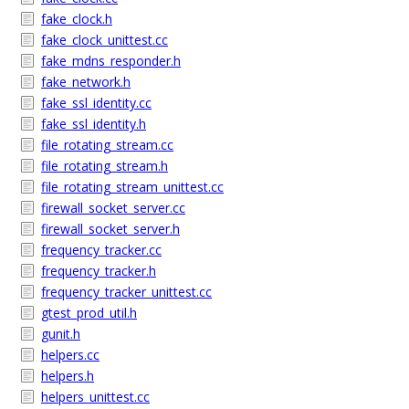
fake_clock.h
fake_clock_unittest.cc
fake_mdns_responder.h
fake_network.h
fake_ssl_identity.cc
fake_ssl_identity.h
file_rotating_stream.cc
file_rotating_stream.h
file_rotating_stream_unittest.cc
firewall_socket_server.cc
firewall_socket_server.h
frequency_tracker.cc
frequency_tracker.h
frequency_tracker_unittest.cc
gtest_prod_util.h
gunit.h
helpers.cc
helpers.h
helpers_unittest.cc