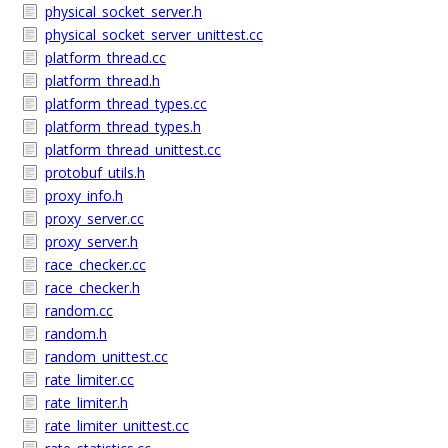
physical_socket_server.h
physical_socket_server_unittest.cc
platform_thread.cc
platform_thread.h
platform_thread_types.cc
platform_thread_types.h
platform_thread_unittest.cc
protobuf_utils.h
proxy_info.h
proxy_server.cc
proxy_server.h
race_checker.cc
race_checker.h
random.cc
random.h
random_unittest.cc
rate_limiter.cc
rate_limiter.h
rate_limiter_unittest.cc