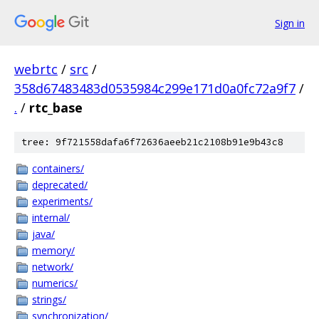
Sign in
webrtc
/
src
/
358d67483483d0535984c299e171d0a0fc72a9f7
/
.
/
rtc_base
tree: 9f721558dafa6f72636aeeb21c2108b91e9b43c8
containers/
deprecated/
experiments/
internal/
java/
memory/
network/
numerics/
strings/
synchronization/