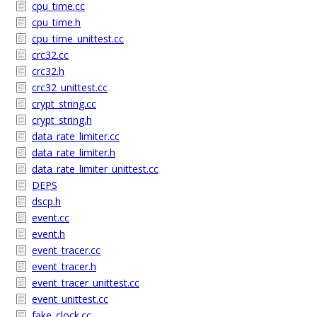
cpu_time.cc
cpu_time.h
cpu_time_unittest.cc
crc32.cc
crc32.h
crc32_unittest.cc
crypt_string.cc
crypt_string.h
data_rate_limiter.cc
data_rate_limiter.h
data_rate_limiter_unittest.cc
DEPS
dscp.h
event.cc
event.h
event_tracer.cc
event_tracer.h
event_tracer_unittest.cc
event_unittest.cc
fake_clock.cc