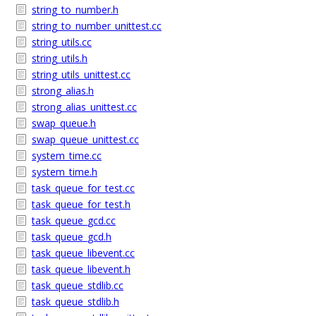
string_to_number.h
string_to_number_unittest.cc
string_utils.cc
string_utils.h
string_utils_unittest.cc
strong_alias.h
strong_alias_unittest.cc
swap_queue.h
swap_queue_unittest.cc
system_time.cc
system_time.h
task_queue_for_test.cc
task_queue_for_test.h
task_queue_gcd.cc
task_queue_gcd.h
task_queue_libevent.cc
task_queue_libevent.h
task_queue_stdlib.cc
task_queue_stdlib.h