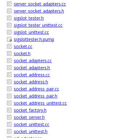
server_socket_adapters.cc
server_socket_adapters.h
sigslot_tester.h
sigslot_tester_unittest.cc
sigslot_unittest.cc
sigslottester.h.pump
socket.cc
socket.h
socket_adapters.cc
socket_adapters.h
socket_address.cc
socket_address.h
socket_address_pair.cc
socket_address_pair.h
socket_address_unittest.cc
socket_factory.h
socket_server.h
socket_unittest.cc
socket_unittest.h