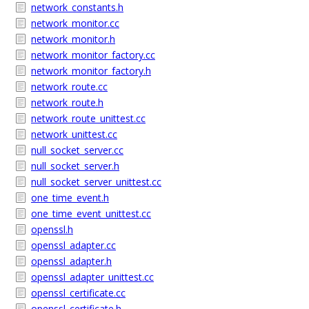
network_constants.h
network_monitor.cc
network_monitor.h
network_monitor_factory.cc
network_monitor_factory.h
network_route.cc
network_route.h
network_route_unittest.cc
network_unittest.cc
null_socket_server.cc
null_socket_server.h
null_socket_server_unittest.cc
one_time_event.h
one_time_event_unittest.cc
openssl.h
openssl_adapter.cc
openssl_adapter.h
openssl_adapter_unittest.cc
openssl_certificate.cc
openssl_certificate.h