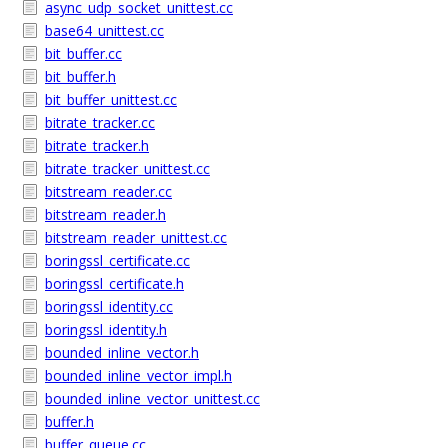
async_udp_socket_unittest.cc
base64_unittest.cc
bit_buffer.cc
bit_buffer.h
bit_buffer_unittest.cc
bitrate_tracker.cc
bitrate_tracker.h
bitrate_tracker_unittest.cc
bitstream_reader.cc
bitstream_reader.h
bitstream_reader_unittest.cc
boringssl_certificate.cc
boringssl_certificate.h
boringssl_identity.cc
boringssl_identity.h
bounded_inline_vector.h
bounded_inline_vector_impl.h
bounded_inline_vector_unittest.cc
buffer.h
buffer_queue.cc