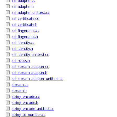
ssl_adapter.cc
ssl_adapter.h
ssl_adapter_unittest.cc
ssl_certificate.cc
ssl_certificate.h
ssl_fingerprint.cc
ssl_fingerprint.h
ssl_identity.cc
ssl_identity.h
ssl_identity_unittest.cc
ssl_roots.h
ssl_stream_adapter.cc
ssl_stream_adapter.h
ssl_stream_adapter_unittest.cc
stream.cc
stream.h
string_encode.cc
string_encode.h
string_encode_unittest.cc
string_to_number.cc