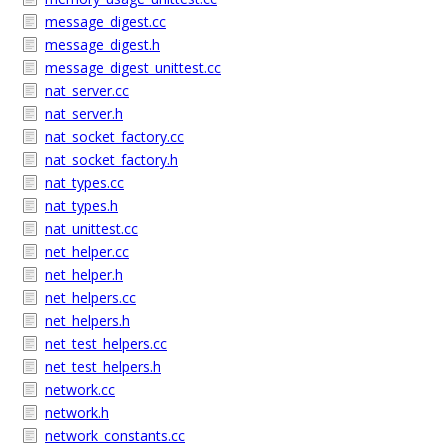
message_digest.cc
message_digest.h
message_digest_unittest.cc
nat_server.cc
nat_server.h
nat_socket_factory.cc
nat_socket_factory.h
nat_types.cc
nat_types.h
nat_unittest.cc
net_helper.cc
net_helper.h
net_helpers.cc
net_helpers.h
net_test_helpers.cc
net_test_helpers.h
network.cc
network.h
network_constants.cc