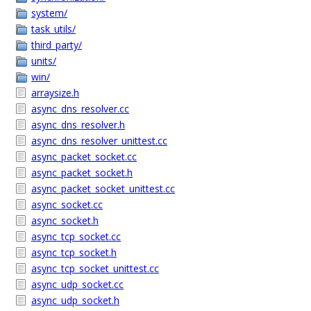
system/
task_utils/
third_party/
units/
win/
arraysize.h
async_dns_resolver.cc
async_dns_resolver.h
async_dns_resolver_unittest.cc
async_packet_socket.cc
async_packet_socket.h
async_packet_socket_unittest.cc
async_socket.cc
async_socket.h
async_tcp_socket.cc
async_tcp_socket.h
async_tcp_socket_unittest.cc
async_udp_socket.cc
async_udp_socket.h