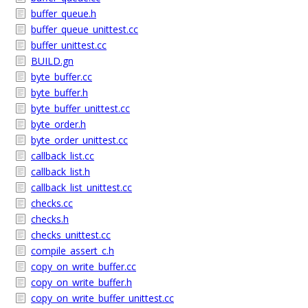
buffer_queue.h
buffer_queue_unittest.cc
buffer_unittest.cc
BUILD.gn
byte_buffer.cc
byte_buffer.h
byte_buffer_unittest.cc
byte_order.h
byte_order_unittest.cc
callback_list.cc
callback_list.h
callback_list_unittest.cc
checks.cc
checks.h
checks_unittest.cc
compile_assert_c.h
copy_on_write_buffer.cc
copy_on_write_buffer.h
copy_on_write_buffer_unittest.cc