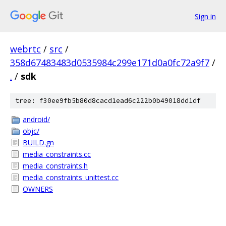
Sign in
webrtc
/
src
/
358d67483483d0535984c299e171d0a0fc72a9f7
/
.
/
sdk
tree: f30ee9fb5b80d8cacd1ead6c222b0b49018dd1df
android/
objc/
BUILD.gn
media_constraints.cc
media_constraints.h
media_constraints_unittest.cc
OWNERS