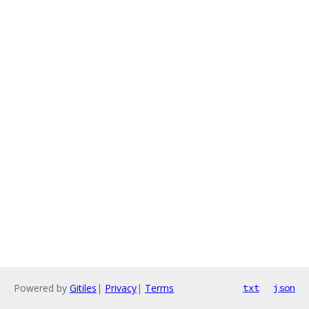
Powered by
Gitiles
|
Privacy
|
Terms
txt
json