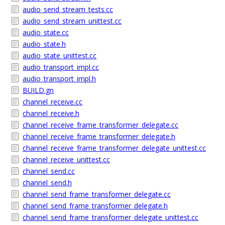
audio_send_stream_tests.cc
audio_send_stream_unittest.cc
audio_state.cc
audio_state.h
audio_state_unittest.cc
audio_transport_impl.cc
audio_transport_impl.h
BUILD.gn
channel_receive.cc
channel_receive.h
channel_receive_frame_transformer_delegate.cc
channel_receive_frame_transformer_delegate.h
channel_receive_frame_transformer_delegate_unittest.cc
channel_receive_unittest.cc
channel_send.cc
channel_send.h
channel_send_frame_transformer_delegate.cc
channel_send_frame_transformer_delegate.h
channel_send_frame_transformer_delegate_unittest.cc