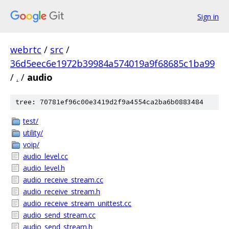
Sign in
webrtc
/
src
/
36d5eec6e1972b39984a574019a9f68685c1ba99
/
.
/
audio
tree: 70781ef96c00e3419d2f9a4554ca2ba6b0883484
test/
utility/
voip/
audio_level.cc
audio_level.h
audio_receive_stream.cc
audio_receive_stream.h
audio_receive_stream_unittest.cc
audio_send_stream.cc
audio_send_stream.h