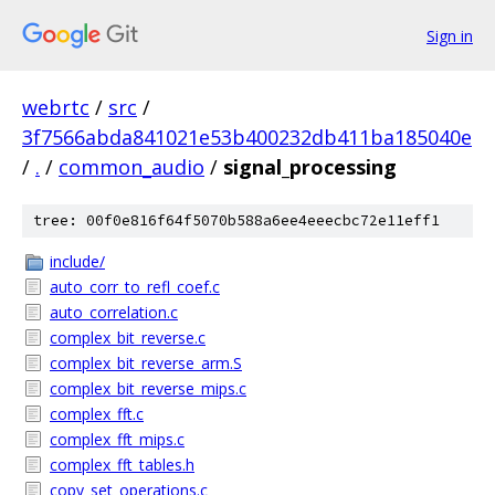
Sign in
webrtc
/
src
/
3f7566abda841021e53b400232db411ba185040e
/
.
/
common_audio
/
signal_processing
tree: 00f0e816f64f5070b588a6ee4eeecbc72e11eff1
include/
auto_corr_to_refl_coef.c
auto_correlation.c
complex_bit_reverse.c
complex_bit_reverse_arm.S
complex_bit_reverse_mips.c
complex_fft.c
complex_fft_mips.c
complex_fft_tables.h
copy_set_operations.c