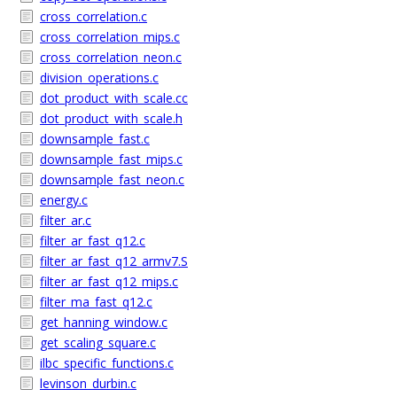
cross_correlation.c
cross_correlation_mips.c
cross_correlation_neon.c
division_operations.c
dot_product_with_scale.cc
dot_product_with_scale.h
downsample_fast.c
downsample_fast_mips.c
downsample_fast_neon.c
energy.c
filter_ar.c
filter_ar_fast_q12.c
filter_ar_fast_q12_armv7.S
filter_ar_fast_q12_mips.c
filter_ma_fast_q12.c
get_hanning_window.c
get_scaling_square.c
ilbc_specific_functions.c
levinson_durbin.c