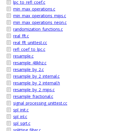
lpc_to_refl_coef.c
min_max_operations.c
min_max_operations_mips.c
min_max_operations_neon.c
randomization_functions.c
real_fft.c
real_fft_unittest.cc
refl_coef_to_lpc.c
resample.c
resample_48khz.c
resample_by_2.c
resample_by_2_internal.c
resample_by_2_internal.h
resample_by_2_mips.c
resample_fractional.c
signal_processing_unittest.cc
spl_init.c
spl_inl.c
spl_sqrt.c
splitting_filter.c