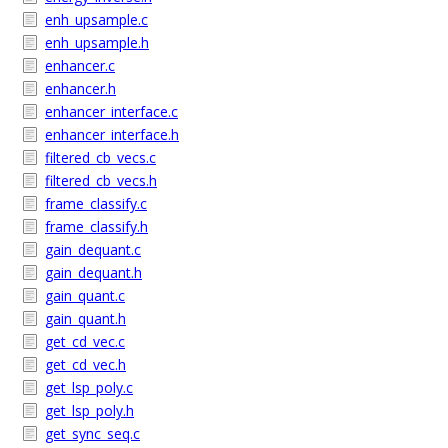
enh_upsample.c
enh_upsample.h
enhancer.c
enhancer.h
enhancer_interface.c
enhancer_interface.h
filtered_cb_vecs.c
filtered_cb_vecs.h
frame_classify.c
frame_classify.h
gain_dequant.c
gain_dequant.h
gain_quant.c
gain_quant.h
get_cd_vec.c
get_cd_vec.h
get_lsp_poly.c
get_lsp_poly.h
get_sync_seq.c