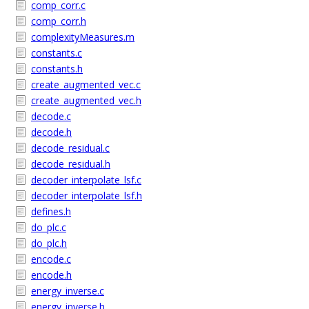
comp_corr.c
comp_corr.h
complexityMeasures.m
constants.c
constants.h
create_augmented_vec.c
create_augmented_vec.h
decode.c
decode.h
decode_residual.c
decode_residual.h
decoder_interpolate_lsf.c
decoder_interpolate_lsf.h
defines.h
do_plc.c
do_plc.h
encode.c
encode.h
energy_inverse.c
energy_inverse.h