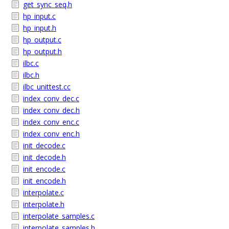
get_sync_seq.h
hp_input.c
hp_input.h
hp_output.c
hp_output.h
ilbc.c
ilbc.h
ilbc_unittest.cc
index_conv_dec.c
index_conv_dec.h
index_conv_enc.c
index_conv_enc.h
init_decode.c
init_decode.h
init_encode.c
init_encode.h
interpolate.c
interpolate.h
interpolate_samples.c
interpolate_samples.h