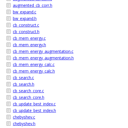
augmented_cb_corr.h
bw_expand.c
bw_expand.h
cb_construct.c
cb_construct.h
cb_mem_energy.c
cb_mem_energy.h
cb_mem_energy_augmentation.c
cb_mem_energy_augmentation.h
cb_mem_energy_calc.c
cb_mem_energy_calc.h
cb_search.c
cb_search.h
cb_search_core.c
cb_search_core.h
cb_update_best_index.c
cb_update_best_index.h
chebyshev.c
chebyshev.h