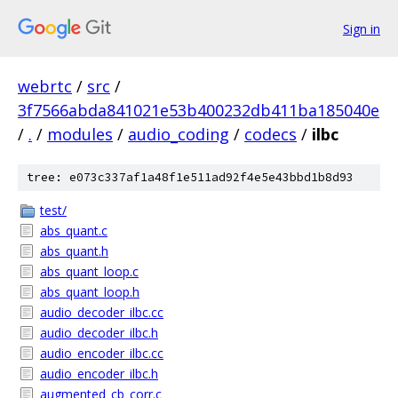
Sign in
webrtc
/
src
/
3f7566abda841021e53b400232db411ba185040e
/
.
/
modules
/
audio_coding
/
codecs
/
ilbc
tree: e073c337af1a48f1e511ad92f4e5e43bbd1b8d93
test/
abs_quant.c
abs_quant.h
abs_quant_loop.c
abs_quant_loop.h
audio_decoder_ilbc.cc
audio_decoder_ilbc.h
audio_encoder_ilbc.cc
audio_encoder_ilbc.h
augmented_cb_corr.c