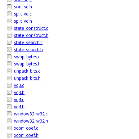
sort_sq.h
split_vq.c
split_vq.h
state_construct.c
state_construct.h
state_search.c
state_search.h
swap_bytes.c
swap_bytes.h
unpack_bits.c
unpack_bits.h
vq3.c
vq3.h
vq4.c
vq4.h
window32_w32.c
window32_w32.h
xcorr_coef.c
xcorr_coef.h