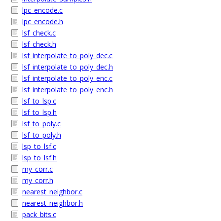
lpc_encode.c
lpc_encode.h
lsf_check.c
lsf_check.h
lsf_interpolate_to_poly_dec.c
lsf_interpolate_to_poly_dec.h
lsf_interpolate_to_poly_enc.c
lsf_interpolate_to_poly_enc.h
lsf_to_lsp.c
lsf_to_lsp.h
lsf_to_poly.c
lsf_to_poly.h
lsp_to_lsf.c
lsp_to_lsf.h
my_corr.c
my_corr.h
nearest_neighbor.c
nearest_neighbor.h
pack_bits.c