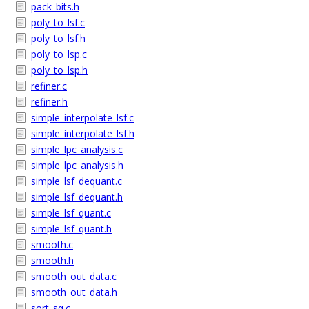
pack_bits.h
poly_to_lsf.c
poly_to_lsf.h
poly_to_lsp.c
poly_to_lsp.h
refiner.c
refiner.h
simple_interpolate_lsf.c
simple_interpolate_lsf.h
simple_lpc_analysis.c
simple_lpc_analysis.h
simple_lsf_dequant.c
simple_lsf_dequant.h
simple_lsf_quant.c
simple_lsf_quant.h
smooth.c
smooth.h
smooth_out_data.c
smooth_out_data.h
sort_sq.c