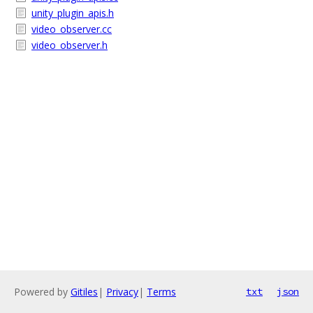
unity_plugin_apis.h
video_observer.cc
video_observer.h
Powered by
Gitiles
|
Privacy
|
Terms
txt
json