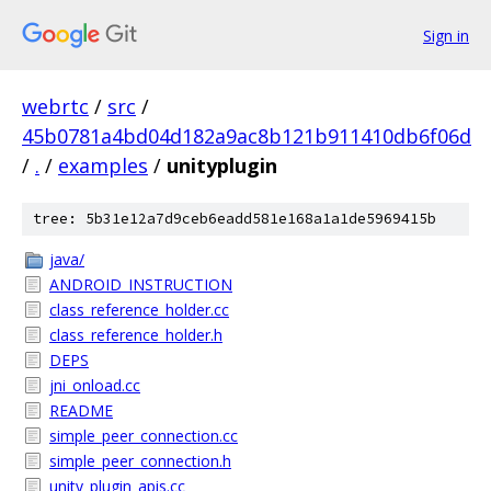
Sign in
webrtc
/
src
/
45b0781a4bd04d182a9ac8b121b911410db6f06d
/
.
/
examples
/
unityplugin
tree: 5b31e12a7d9ceb6eadd581e168a1a1de5969415b
java/
ANDROID_INSTRUCTION
class_reference_holder.cc
class_reference_holder.h
DEPS
jni_onload.cc
README
simple_peer_connection.cc
simple_peer_connection.h
unity_plugin_apis.cc