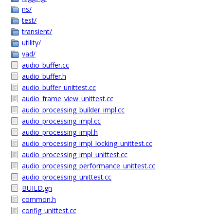
ns/
test/
transient/
utility/
vad/
audio_buffer.cc
audio_buffer.h
audio_buffer_unittest.cc
audio_frame_view_unittest.cc
audio_processing_builder_impl.cc
audio_processing_impl.cc
audio_processing_impl.h
audio_processing_impl_locking_unittest.cc
audio_processing_impl_unittest.cc
audio_processing_performance_unittest.cc
audio_processing_unittest.cc
BUILD.gn
common.h
config_unittest.cc