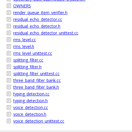
OWNERS
render_queue_item_verifier.h
residual_echo_detector.cc
residual_echo_detector.h
residual_echo_detector_unittest.cc
rms_level.cc
rms_level.h
rms_level_unittest.cc
splitting_filter.cc
splitting_filter.h
splitting_filter_unittest.cc
three_band_filter_bank.cc
three_band_filter_bank.h
typing_detection.cc
typing_detection.h
voice_detection.cc
voice_detection.h
voice_detection_unittest.cc