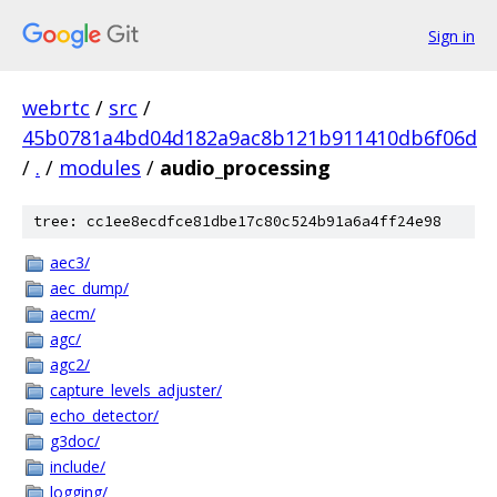
Sign in
webrtc
/
src
/
45b0781a4bd04d182a9ac8b121b911410db6f06d
/
.
/
modules
/
audio_processing
tree: cc1ee8ecdfce81dbe17c80c524b91a6a4ff24e98
aec3/
aec_dump/
aecm/
agc/
agc2/
capture_levels_adjuster/
echo_detector/
g3doc/
include/
logging/