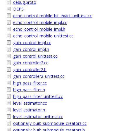
debug.proto
DEPS
echo_control_mobile_bit_exact_unittest.cc
echo_control_mobile_impl.cc
echo_control_mobile_impl.h
echo_control_mobile_unittest.cc
gain_control_impl.cc
gain_control_impl.h
gain_control_unittest.cc
gain_controller2.cc
gain_controller2.h
gain_controller2_unittest.cc
high_pass_filter.cc
high_pass_filter.h
high_pass_filter_unittest.cc
level_estimator.cc
level_estimator.h
level_estimator_unittest.cc
optionally_built_submodule_creators.cc
optionally_built_submodule_creators.h