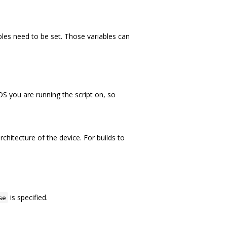
ables need to be set. Those variables can
OS you are running the script on, so
rchitecture of the device. For builds to
is specified.
se