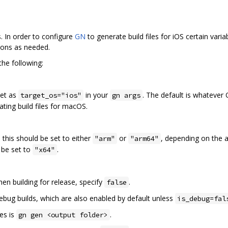
s. In order to configure
GN
to generate build files for iOS certain vari
tions as needed.
the following:
set as
in your
. The default is whatever 
target_os="ios"
gn args
ting build files for macOS.
, this should be set to either
or
, depending on the a
"arm"
"arm64"
d be set to
.
"x64"
en building for release, specify
.
false
ebug builds, which are also enabled by default unless
is_debug=fal
es is
.
gn gen <output folder>