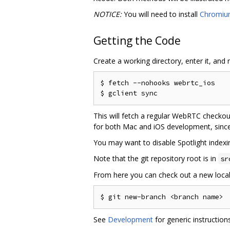
NOTICE:
You will need to install
Chromiu
Getting the Code
Create a working directory, enter it, and 
$ fetch --nohooks webrtc_ios

This will fetch a regular WebRTC checkou
for both Mac and iOS development, sinc
You may want to disable Spotlight indexin
Note that the git repository root is in
sr
From here you can check out a new local
See
Development
for generic instructio