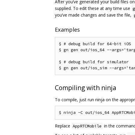
After you‘ve generated your build files 
supplied. To edit these at any time use
g
you’ve made changes and save the file,
Examples
$ # debug build for 64-bit iOS

$ gn gen out/ios_64 --args='targ
$ # debug build for simulator

Compiling with ninja
To compile, just run ninja on the appropr
Replace
in the command a
AppRTCMobile