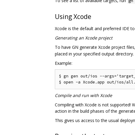
To see a list of available targets, run
gn
Using Xcode
Xcode is the default and preferred IDE to
Generating an Xcode project
To have GN generate Xcode project file
placed in your specified output directory.
Example:
$ gn gen out/ios --args='target_
Compile and run with Xcode
Compiling with Xcode is not supported! W
action in the build phases of the generat
This gives us access to the usual deploy