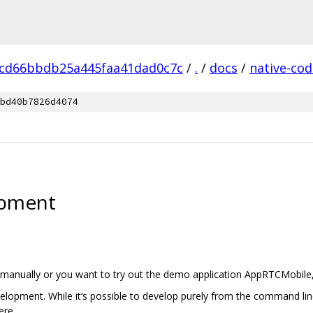
cd66bbdb25a445faa41dad0c7c
/
.
/
docs
/
native-cod
bd40b7826d4074
opment
manually or you want to try out the demo application AppRTCMobile, fo
opment. While it‘s possible to develop purely from the command line w
ere.