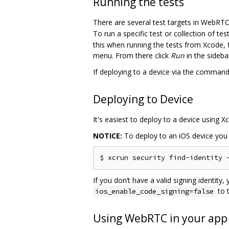
Running the tests
There are several test targets in WebRTC
To run a specific test or collection of t
this when running the tests from Xcode, 
menu. From there click
Run
in the sideb
If deploying to a device via the command
Deploying to Device
It's easiest to deploy to a device using 
NOTICE:
To deploy to an iOS device you m
If you don‘t have a valid signing identity
to 
ios_enable_code_signing=false
Using WebRTC in your app