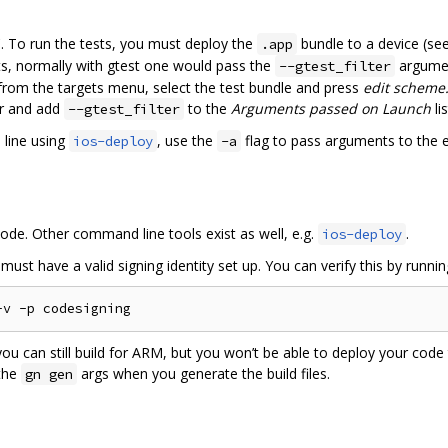
. To run the tests, you must deploy the
bundle to a device (se
.app
ests, normally with gtest one would pass the
argumen
--gtest_filter
from the targets menu, select the test bundle and press
edit scheme.
ar and add
to the
Arguments passed on Launch
lis
--gtest_filter
 line using
, use the
flag to pass arguments to the 
ios-deploy
-a
Xcode. Other command line tools exist as well, e.g.
.
ios-deploy
ust have a valid signing identity set up. You can verify this by runnin
, you can still build for ARM, but you won’t be able to deploy your code
the
args when you generate the build files.
gn gen