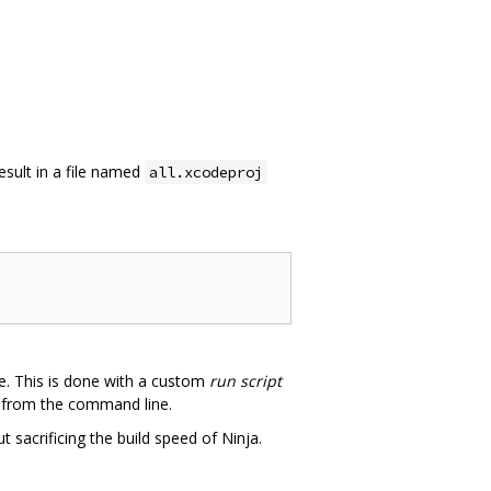
 result in a file named
all.xcodeproj
de. This is done with a custom
run script
ng from the command line.
sacrificing the build speed of Ninja.