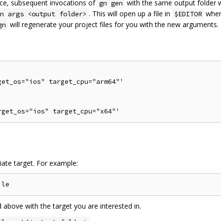
once, subsequent invocations of
with the same output folder w
gn gen
. This will open up a file in
wher
n args <output folder>
$EDITOR
will regenerate your project files for you with the new arguments.
gn
et_os="ios" target_cpu="arm64"'

iate target. For example:
bove with the target you are interested in.