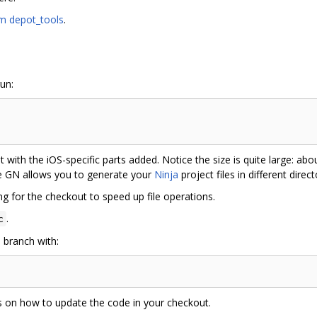
m depot_tools
.
run:
t with the iOS-specific parts added. Notice the size is quite large: 
e GN allows you to generate your
Ninja
project files in different direc
g for the checkout to speed up file operations.
.
c
 branch with:
ns on how to update the code in your checkout.