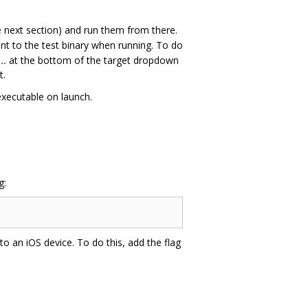
e next section) and run them from there.
t to the test binary when running. To do
..
at the bottom of the target dropdown
t.
executable on launch.
g:
 to an iOS device. To do this, add the flag