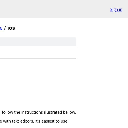
Sign in
e
/
ios
llow the instructions illustrated bellow.
ith text editors, it’s easiest to use