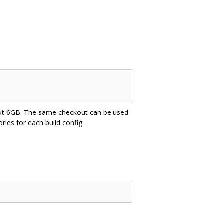
about 6GB. The same checkout can be used
tories for each build config.