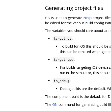
Generating project files
GN
is used to generate
Ninja
project file
be edited for the various build configura
The variables you should care about are 
:
target_os
To build for iOS this should be 
this can be omitted when genera
:
target_cpu
For builds targeting iOS devices
run in the simulator, this shoul
:
is_debug
Debug builds are the default. Wh
The component build is the default for D
The
GN
command for generating build fil