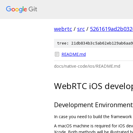
webrtc
/
src
/
5261619ad2b032
tree: 21db834b3c5ab62eb129ab6aa9
README.md
docs/native-code/ios/README.md
WebRTC iOS devel
Development Environment
In case you need to build the framework 
A macOS machine is required for iOS devel
Xcode. Both methods will be illustrated h