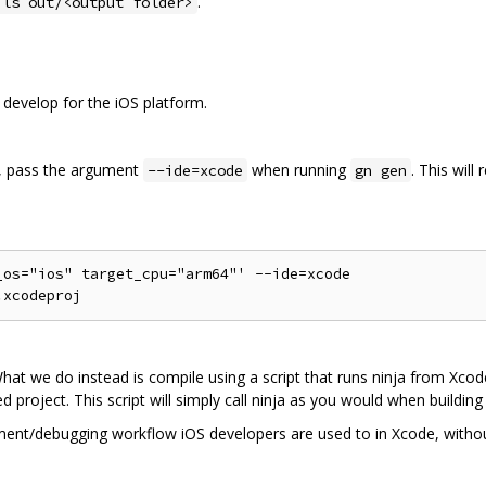
.
 ls out/<output folder>
 develop for the iOS platform.
s, pass the argument
when running
. This will
--ide=xcode
gn gen
os="ios" target_cpu="arm64"' --ide=xcode

hat we do instead is compile using a script that runs ninja from Xco
ed project. This script will simply call ninja as you would when buildi
ment/debugging workflow iOS developers are used to in Xcode, without 