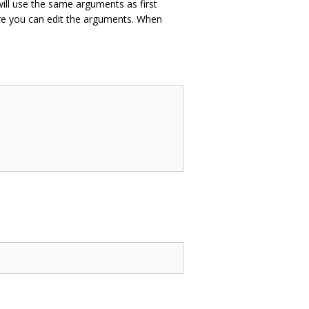
ill use the same arguments as first
e you can edit the arguments. When