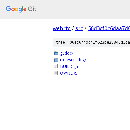
webrtc
/
src
/
56d3cf0c6daa7d
tree: 06ec6f4dd41f623be29840d1da
g3doc/
rtc_event_log/
BUILD.gn
OWNERS