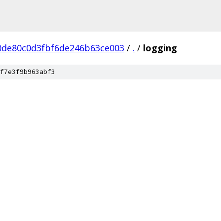
0de80c0d3fbf6de246b63ce003
/
.
/
logging
f7e3f9b963abf3