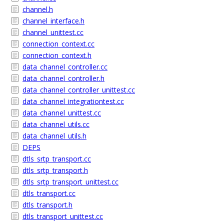
channel.h
channel_interface.h
channel_unittest.cc
connection_context.cc
connection_context.h
data_channel_controller.cc
data_channel_controller.h
data_channel_controller_unittest.cc
data_channel_integrationtest.cc
data_channel_unittest.cc
data_channel_utils.cc
data_channel_utils.h
DEPS
dtls_srtp_transport.cc
dtls_srtp_transport.h
dtls_srtp_transport_unittest.cc
dtls_transport.cc
dtls_transport.h
dtls_transport_unittest.cc