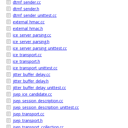
dtmf_sender.cc
dtmf_sender.h
dtmf_sender_unittest.cc
external_hmac.cc
external_hmac.h
ice_server_parsing.cc
ice_server_parsing.h
ice_server_parsing_unittest.cc
ice_transport.cc
ice_transport.h
ice_transport_unittest.cc
jitter_buffer_delay.cc
jitter_buffer_delay.h
jitter_buffer_delay_unittest.cc
jsep_ice_candidate.cc
jsep_session_description.cc
jsep_session_description_unittest.cc
jsep_transport.cc
jsep_transport.h
jsep_transport_collection.cc