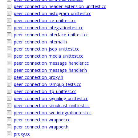
peer_connection_header_extension_unittest.cc
peer_connection_histogram_unittest.cc
peer_connection_ice_unittest.cc
peer_connection_integrationtest.cc
peer_connection_interface_unittest.cc
peer_connection_internal.h
peer_connection_jsep_unittest.cc
peer_connection_media_unittest.cc
peer_connection_message_handler.cc
peer_connection_message_handler.h
peer_connection_proxy.h
peer_connection_rampup_tests.cc
peer_connection_rtp_unittest.cc
peer_connection_signaling_unittest.cc
peer_connection_simulcast_unittest.cc
peer_connection_svc_integrationtest.cc
peer_connection_wrapper.cc
peer_connection_wrapper.h
proxy.cc