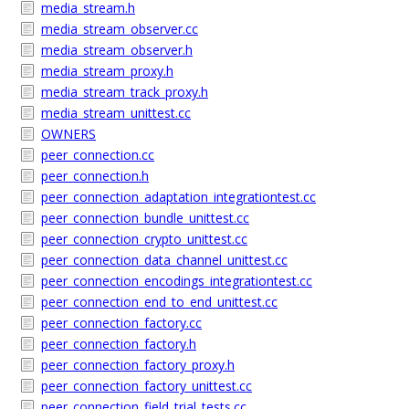
media_stream.h
media_stream_observer.cc
media_stream_observer.h
media_stream_proxy.h
media_stream_track_proxy.h
media_stream_unittest.cc
OWNERS
peer_connection.cc
peer_connection.h
peer_connection_adaptation_integrationtest.cc
peer_connection_bundle_unittest.cc
peer_connection_crypto_unittest.cc
peer_connection_data_channel_unittest.cc
peer_connection_encodings_integrationtest.cc
peer_connection_end_to_end_unittest.cc
peer_connection_factory.cc
peer_connection_factory.h
peer_connection_factory_proxy.h
peer_connection_factory_unittest.cc
peer_connection_field_trial_tests.cc