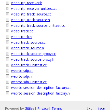
video_rtp_receiver.h
video_rtp_receiver_unittest.cc
video_rtp_track_source.cc
video_rtp_track_source.h
video_rtp_track_source_unittest.cc
video_track.cc
video_track.h
video_track_source.cc
video_track_source.h
video_track_source_proxy.cc
video_track_source_proxy.h
video_track_unittest.cc
webrtc_sdp.cc
webrtc_sdp.h
webrtc_sdp_unittest.cc
webrtc_session_description_factory.cc
webrtc_session_description_factory.h
Powered by
Gitiles
|
Privacy
|
Terms
txt
json