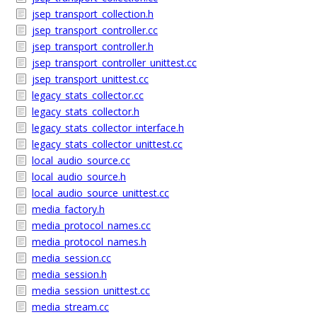
jsep_transport_collection.h
jsep_transport_controller.cc
jsep_transport_controller.h
jsep_transport_controller_unittest.cc
jsep_transport_unittest.cc
legacy_stats_collector.cc
legacy_stats_collector.h
legacy_stats_collector_interface.h
legacy_stats_collector_unittest.cc
local_audio_source.cc
local_audio_source.h
local_audio_source_unittest.cc
media_factory.h
media_protocol_names.cc
media_protocol_names.h
media_session.cc
media_session.h
media_session_unittest.cc
media_stream.cc