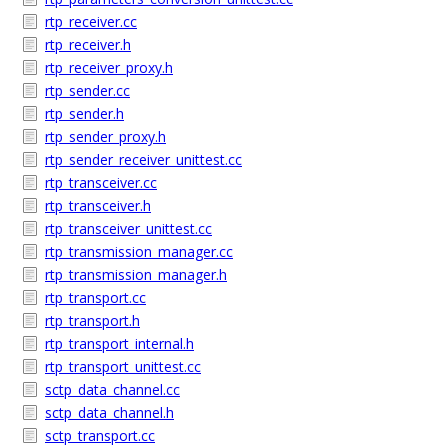
rtp_receiver.cc
rtp_receiver.h
rtp_receiver_proxy.h
rtp_sender.cc
rtp_sender.h
rtp_sender_proxy.h
rtp_sender_receiver_unittest.cc
rtp_transceiver.cc
rtp_transceiver.h
rtp_transceiver_unittest.cc
rtp_transmission_manager.cc
rtp_transmission_manager.h
rtp_transport.cc
rtp_transport.h
rtp_transport_internal.h
rtp_transport_unittest.cc
sctp_data_channel.cc
sctp_data_channel.h
sctp_transport.cc