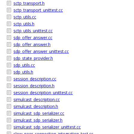
sctp_transport.h
sctp_transport_unittest.cc
sctp_utils.cc
sctp_utils.h
sctp_utils_unittest.cc
sdp_offer_answer.cc
sdp_offer_answer.h
sdp_offer_answer_unittest.cc
sdp_state_provider.h
sdp_utils.cc
sdp_utils.h
session_description.cc
session_description.h
session_description_unittest.cc
simulcast_description.cc
simulcast_description.h
simulcast_sdp_serializer.cc
simulcast_sdp_serializer.h
simulcast_sdp_serializer_unittest.cc
slow_peer_connection_integration_test.cc