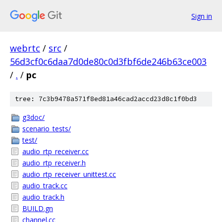
Sign in
webrtc
/
src
/
56d3cf0c6daa7d0de80c0d3fbf6de246b63ce003
/
.
/
pc
tree: 7c3b9478a571f8ed81a46cad2accd23d8c1f0bd3
g3doc/
scenario_tests/
test/
audio_rtp_receiver.cc
audio_rtp_receiver.h
audio_rtp_receiver_unittest.cc
audio_track.cc
audio_track.h
BUILD.gn
channel.cc