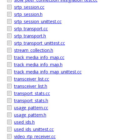
srtp_session.cc
srtp_session.h
srtp_session_unittest.cc
srtp_transport.cc
srtp_transport.h
srtp_transport_unittest.cc
stream_collection.h
track_media_info_map.cc
track_media_info_map.h
track_media_info_map_unittest.cc
transceiver_list.cc
transceiver_list.h
transport_stats.cc
transport_stats.h
usage_pattern.cc
usage_pattern.h
used_ids.h
used_ids_unittest.cc
video_rtp_receiver.cc