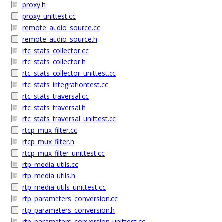
proxy.h
proxy_unittest.cc
remote_audio_source.cc
remote_audio_source.h
rtc_stats_collector.cc
rtc_stats_collector.h
rtc_stats_collector_unittest.cc
rtc_stats_integrationtest.cc
rtc_stats_traversal.cc
rtc_stats_traversal.h
rtc_stats_traversal_unittest.cc
rtcp_mux_filter.cc
rtcp_mux_filter.h
rtcp_mux_filter_unittest.cc
rtp_media_utils.cc
rtp_media_utils.h
rtp_media_utils_unittest.cc
rtp_parameters_conversion.cc
rtp_parameters_conversion.h
rtp_parameters_conversion_unittest.cc