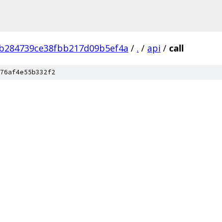
b284739ce38fbb217d09b5ef4a
/
.
/
api
/
call
76af4e55b332f2