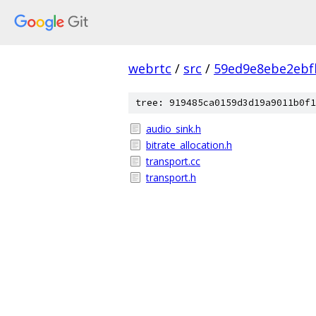
webrtc
/
src
/
59ed9e8ebe2ebf
tree: 919485ca0159d3d19a9011b0f1
audio_sink.h
bitrate_allocation.h
transport.cc
transport.h