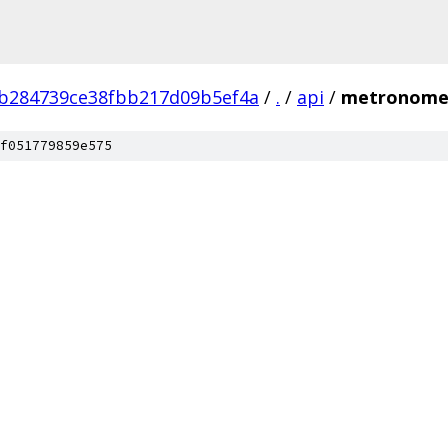
b284739ce38fbb217d09b5ef4a
/
.
/
api
/
metronom
f051779859e575