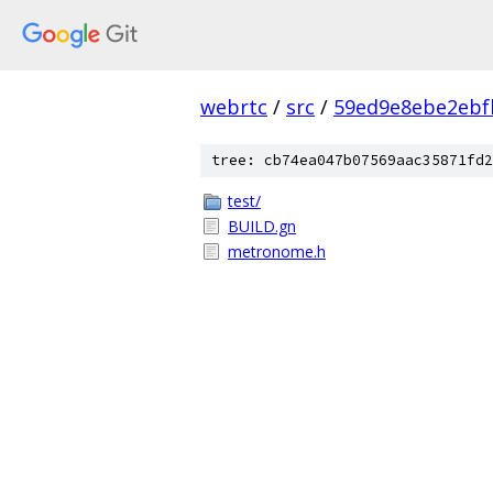
webrtc
/
src
/
59ed9e8ebe2ebf
tree: cb74ea047b07569aac35871fd2
test/
BUILD.gn
metronome.h