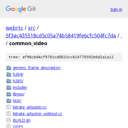
Sign in
webrtc
/
src
/
5f3ac435518cd5c05a74b58419fe6cfc504fc7da
/
.
/
common_video
tree: af96cbd4cf9701cd8823cc814770592b6d2a1a12
generic_frame_descriptor/
h264/
h265/
include/
libyuv/
test/
bitrate_adjuster.cc
bitrate_adjuster_unittest.cc
BUILD.gn
DEPS