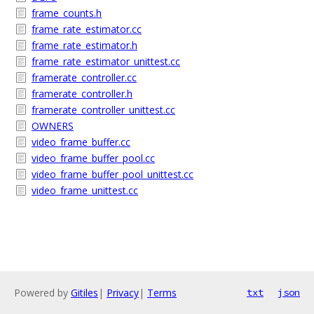
frame_counts.h
frame_rate_estimator.cc
frame_rate_estimator.h
frame_rate_estimator_unittest.cc
framerate_controller.cc
framerate_controller.h
framerate_controller_unittest.cc
OWNERS
video_frame_buffer.cc
video_frame_buffer_pool.cc
video_frame_buffer_pool_unittest.cc
video_frame_unittest.cc
Powered by
Gitiles
|
Privacy
|
Terms
txt
json