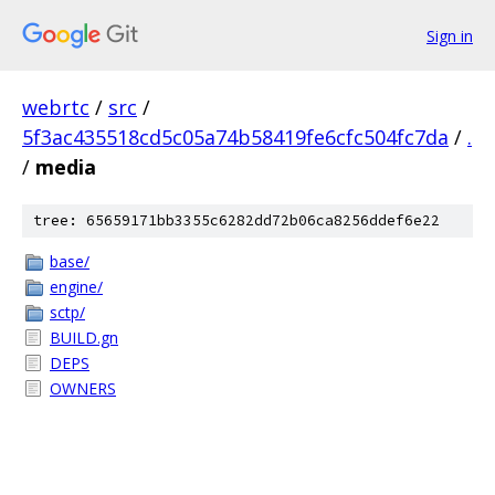
Sign in
webrtc
/
src
/
5f3ac435518cd5c05a74b58419fe6cfc504fc7da
/
.
/
media
tree: 65659171bb3355c6282dd72b06ca8256ddef6e22
base/
engine/
sctp/
BUILD.gn
DEPS
OWNERS