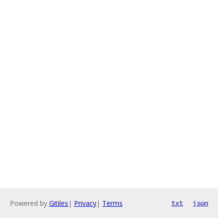
Powered by
Gitiles
|
Privacy
|
Terms
txt
json