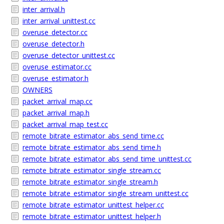
inter_arrival.h
inter_arrival_unittest.cc
overuse_detector.cc
overuse_detector.h
overuse_detector_unittest.cc
overuse_estimator.cc
overuse_estimator.h
OWNERS
packet_arrival_map.cc
packet_arrival_map.h
packet_arrival_map_test.cc
remote_bitrate_estimator_abs_send_time.cc
remote_bitrate_estimator_abs_send_time.h
remote_bitrate_estimator_abs_send_time_unittest.cc
remote_bitrate_estimator_single_stream.cc
remote_bitrate_estimator_single_stream.h
remote_bitrate_estimator_single_stream_unittest.cc
remote_bitrate_estimator_unittest_helper.cc
remote_bitrate_estimator_unittest_helper.h