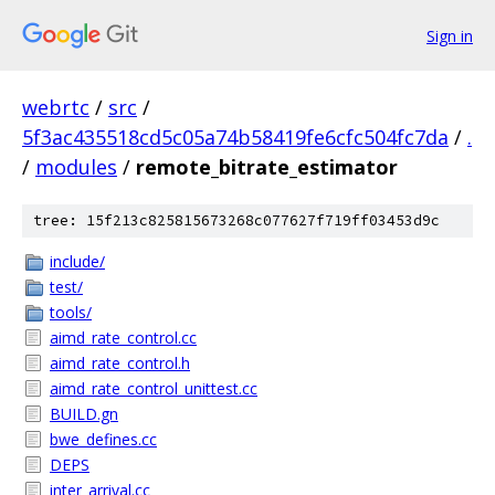
Sign in
webrtc
/
src
/
5f3ac435518cd5c05a74b58419fe6cfc504fc7da
/
.
/
modules
/
remote_bitrate_estimator
tree: 15f213c825815673268c077627f719ff03453d9c
include/
test/
tools/
aimd_rate_control.cc
aimd_rate_control.h
aimd_rate_control_unittest.cc
BUILD.gn
bwe_defines.cc
DEPS
inter_arrival.cc