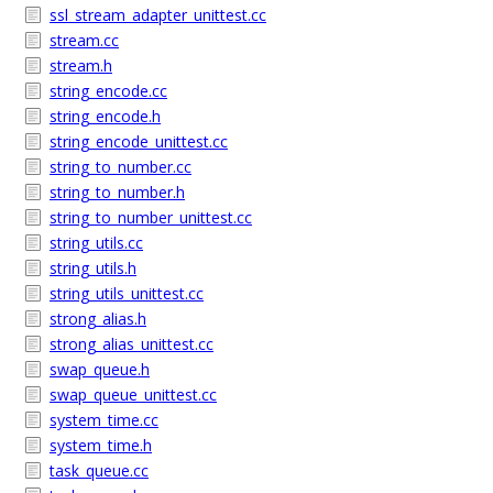
ssl_stream_adapter_unittest.cc
stream.cc
stream.h
string_encode.cc
string_encode.h
string_encode_unittest.cc
string_to_number.cc
string_to_number.h
string_to_number_unittest.cc
string_utils.cc
string_utils.h
string_utils_unittest.cc
strong_alias.h
strong_alias_unittest.cc
swap_queue.h
swap_queue_unittest.cc
system_time.cc
system_time.h
task_queue.cc