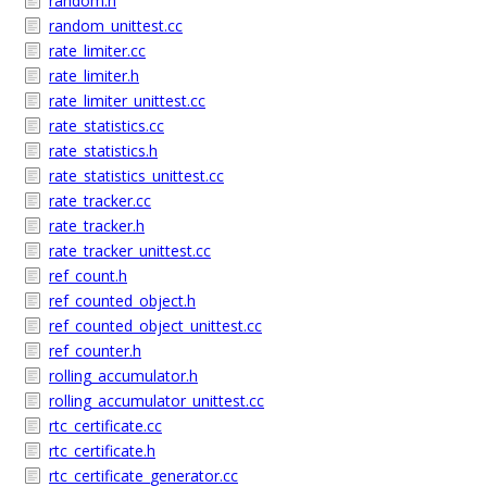
random.h
random_unittest.cc
rate_limiter.cc
rate_limiter.h
rate_limiter_unittest.cc
rate_statistics.cc
rate_statistics.h
rate_statistics_unittest.cc
rate_tracker.cc
rate_tracker.h
rate_tracker_unittest.cc
ref_count.h
ref_counted_object.h
ref_counted_object_unittest.cc
ref_counter.h
rolling_accumulator.h
rolling_accumulator_unittest.cc
rtc_certificate.cc
rtc_certificate.h
rtc_certificate_generator.cc