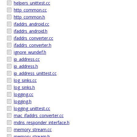
helpers_unittest.cc
http_common.cc
http_common.h
ifaddrs_android.cc
ifaddrs_android.h
ifaddrs_converter.cc
ifaddrs_converter.h
ignore_wundef.h
ip_address.cc
ip_address.h
ip_address_unittest.cc
log_sinks.cc
log_sinks.h
logging.cc
logging.h
logging_unittest.cc
mac_ifaddrs_converter.cc
mdns_responder_interface.h
memory_stream.cc
memory_stream.h