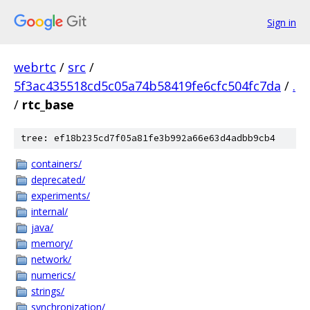
Sign in
webrtc
/
src
/
5f3ac435518cd5c05a74b58419fe6cfc504fc7da
/
.
/
rtc_base
tree: ef18b235cd7f05a81fe3b992a66e63d4adbb9cb4
containers/
deprecated/
experiments/
internal/
java/
memory/
network/
numerics/
strings/
synchronization/