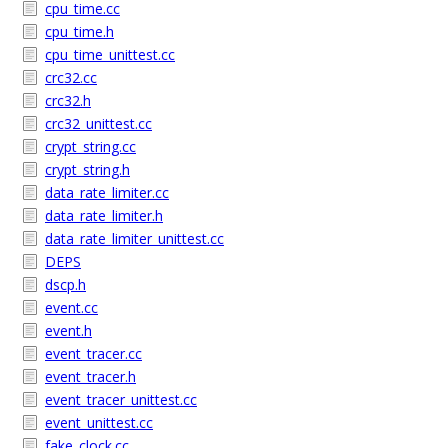
cpu_time.cc
cpu_time.h
cpu_time_unittest.cc
crc32.cc
crc32.h
crc32_unittest.cc
crypt_string.cc
crypt_string.h
data_rate_limiter.cc
data_rate_limiter.h
data_rate_limiter_unittest.cc
DEPS
dscp.h
event.cc
event.h
event_tracer.cc
event_tracer.h
event_tracer_unittest.cc
event_unittest.cc
fake_clock.cc