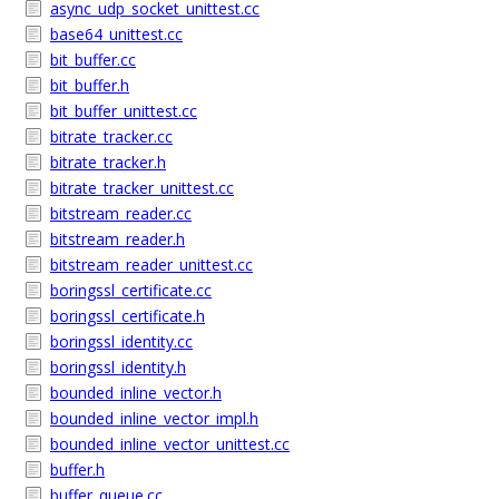
async_udp_socket_unittest.cc
base64_unittest.cc
bit_buffer.cc
bit_buffer.h
bit_buffer_unittest.cc
bitrate_tracker.cc
bitrate_tracker.h
bitrate_tracker_unittest.cc
bitstream_reader.cc
bitstream_reader.h
bitstream_reader_unittest.cc
boringssl_certificate.cc
boringssl_certificate.h
boringssl_identity.cc
boringssl_identity.h
bounded_inline_vector.h
bounded_inline_vector_impl.h
bounded_inline_vector_unittest.cc
buffer.h
buffer_queue.cc