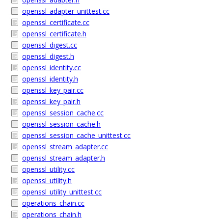
openssl_adapter_unittest.cc
openssl_certificate.cc
openssl_certificate.h
openssl_digest.cc
openssl_digest.h
openssl_identity.cc
openssl_identity.h
openssl_key_pair.cc
openssl_key_pair.h
openssl_session_cache.cc
openssl_session_cache.h
openssl_session_cache_unittest.cc
openssl_stream_adapter.cc
openssl_stream_adapter.h
openssl_utility.cc
openssl_utility.h
openssl_utility_unittest.cc
operations_chain.cc
operations_chain.h