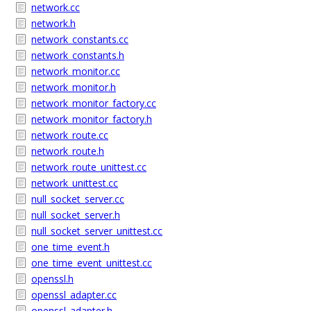
network.cc
network.h
network_constants.cc
network_constants.h
network_monitor.cc
network_monitor.h
network_monitor_factory.cc
network_monitor_factory.h
network_route.cc
network_route.h
network_route_unittest.cc
network_unittest.cc
null_socket_server.cc
null_socket_server.h
null_socket_server_unittest.cc
one_time_event.h
one_time_event_unittest.cc
openssl.h
openssl_adapter.cc
openssl_adapter.h