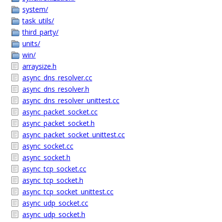
system/
task_utils/
third_party/
units/
win/
arraysize.h
async_dns_resolver.cc
async_dns_resolver.h
async_dns_resolver_unittest.cc
async_packet_socket.cc
async_packet_socket.h
async_packet_socket_unittest.cc
async_socket.cc
async_socket.h
async_tcp_socket.cc
async_tcp_socket.h
async_tcp_socket_unittest.cc
async_udp_socket.cc
async_udp_socket.h