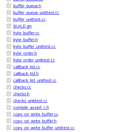
buffer_queue.h
buffer_queue_unittest.cc
buffer_unittest.cc
BUILD.gn
byte_buffer.cc
byte_buffer.h
byte_buffer_unittest.cc
byte_order.h
byte_order_unittest.cc
callback_list.cc
callback_list.h
callback_list_unittest.cc
checks.cc
checks.h
checks_unittest.cc
compile_assert_c.h
copy_on_write_buffer.cc
copy_on_write_buffer.h
copy_on_write_buffer_unittest.cc