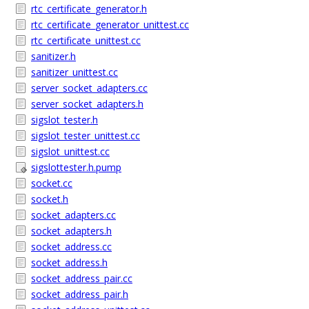
rtc_certificate_generator.h
rtc_certificate_generator_unittest.cc
rtc_certificate_unittest.cc
sanitizer.h
sanitizer_unittest.cc
server_socket_adapters.cc
server_socket_adapters.h
sigslot_tester.h
sigslot_tester_unittest.cc
sigslot_unittest.cc
sigslottester.h.pump
socket.cc
socket.h
socket_adapters.cc
socket_adapters.h
socket_address.cc
socket_address.h
socket_address_pair.cc
socket_address_pair.h