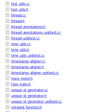
test_utils.cc
test_utils.h
thread.cc
thread.h
thread_annotations.h
thread_annotations_unittest.cc
thread_unittest.cc
time_utils.cc
time_utils.h
time_utils_unittest.cc
timestamp_aligner.cc
timestamp_aligner.h
timestamp_aligner_unittest.cc
trace_event.h
type_traits.h
unique_id_generator.cc
unique_id_generator.h
unique_id_generator_unittest.cc
untyped_function.h