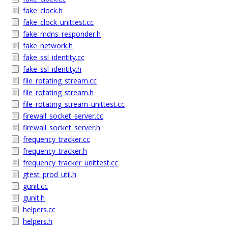
fake_clock.h
fake_clock_unittest.cc
fake_mdns_responder.h
fake_network.h
fake_ssl_identity.cc
fake_ssl_identity.h
file_rotating_stream.cc
file_rotating_stream.h
file_rotating_stream_unittest.cc
firewall_socket_server.cc
firewall_socket_server.h
frequency_tracker.cc
frequency_tracker.h
frequency_tracker_unittest.cc
gtest_prod_util.h
gunit.cc
gunit.h
helpers.cc
helpers.h