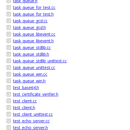
task_queue.h
task_queue_for_test.cc
task_queue_for_test.h
task_queue_gcd.cc
task_queue_gcd.h
task_queue_libevent.cc
task_queue_libevent.h
task_queue_stdlib.cc
task_queue_stdlib.h
task_queue_stdlib_unittest.cc
task_queue_unittest.cc
task_queue_win.cc
task_queue_win.h
test_base64.h
test_certificate_verifier.h
test_client.cc
test_client.h
test_client_unittest.cc
test_echo_server.cc
test_echo_server.h