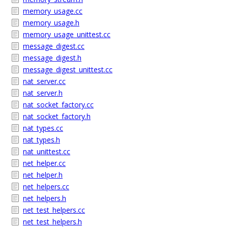
memory_usage.cc
memory_usage.h
memory_usage_unittest.cc
message_digest.cc
message_digest.h
message_digest_unittest.cc
nat_server.cc
nat_server.h
nat_socket_factory.cc
nat_socket_factory.h
nat_types.cc
nat_types.h
nat_unittest.cc
net_helper.cc
net_helper.h
net_helpers.cc
net_helpers.h
net_test_helpers.cc
net_test_helpers.h