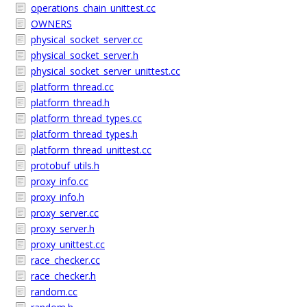
operations_chain_unittest.cc
OWNERS
physical_socket_server.cc
physical_socket_server.h
physical_socket_server_unittest.cc
platform_thread.cc
platform_thread.h
platform_thread_types.cc
platform_thread_types.h
platform_thread_unittest.cc
protobuf_utils.h
proxy_info.cc
proxy_info.h
proxy_server.cc
proxy_server.h
proxy_unittest.cc
race_checker.cc
race_checker.h
random.cc