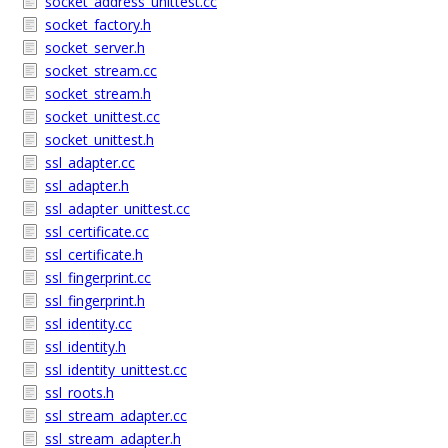
socket_address_unittest.cc
socket_factory.h
socket_server.h
socket_stream.cc
socket_stream.h
socket_unittest.cc
socket_unittest.h
ssl_adapter.cc
ssl_adapter.h
ssl_adapter_unittest.cc
ssl_certificate.cc
ssl_certificate.h
ssl_fingerprint.cc
ssl_fingerprint.h
ssl_identity.cc
ssl_identity.h
ssl_identity_unittest.cc
ssl_roots.h
ssl_stream_adapter.cc
ssl_stream_adapter.h