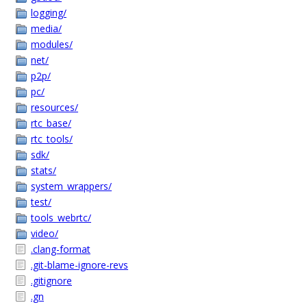
logging/
media/
modules/
net/
p2p/
pc/
resources/
rtc_base/
rtc_tools/
sdk/
stats/
system_wrappers/
test/
tools_webrtc/
video/
.clang-format
.git-blame-ignore-revs
.gitignore
.gn