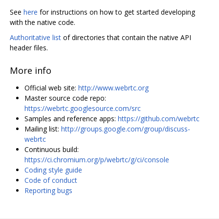
See
here
for instructions on how to get started developing
with the native code.
Authoritative list
of directories that contain the native API
header files.
More info
Official web site:
http://www.webrtc.org
Master source code repo:
https://webrtc.googlesource.com/src
Samples and reference apps:
https://github.com/webrtc
Mailing list:
http://groups.google.com/group/discuss-
webrtc
Continuous build:
https://ci.chromium.org/p/webrtc/g/ci/console
Coding style guide
Code of conduct
Reporting bugs