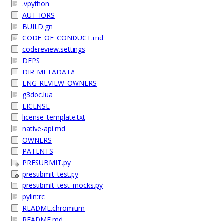
.vpython
AUTHORS
BUILD.gn
CODE_OF_CONDUCT.md
codereview.settings
DEPS
DIR_METADATA
ENG_REVIEW_OWNERS
g3doc.lua
LICENSE
license_template.txt
native-api.md
OWNERS
PATENTS
PRESUBMIT.py
presubmit_test.py
presubmit_test_mocks.py
pylintrc
README.chromium
README.md