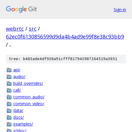
Sign in
webrtc
/
src
/
62ec0f6130856599d9da4b4ad9e99f8e38c93bb9
/
.
tree: b483ade4df938a91cfff817943987264519a3851
api/
audio/
build_overrides/
call/
common_audio/
common_video/
data/
docs/
examples/
g3doc/