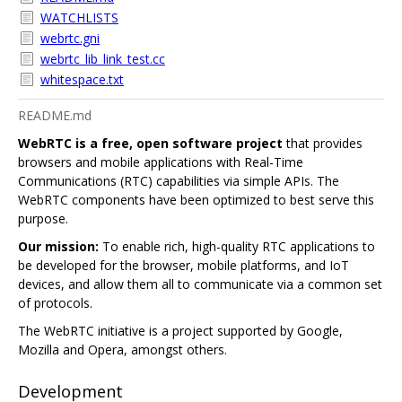
WATCHLISTS
webrtc.gni
webrtc_lib_link_test.cc
whitespace.txt
README.md
WebRTC is a free, open software project
that provides
browsers and mobile applications with Real-Time
Communications (RTC) capabilities via simple APIs. The
WebRTC components have been optimized to best serve this
purpose.
Our mission:
To enable rich, high-quality RTC applications to
be developed for the browser, mobile platforms, and IoT
devices, and allow them all to communicate via a common set
of protocols.
The WebRTC initiative is a project supported by Google,
Mozilla and Opera, amongst others.
Development