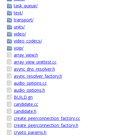
task_queue/
test/
transport/
units/
video/
video_codecs/
voip/
array_view.h
array_view_unittest.cc
async_dns_resolver.h
async_resolver_factory.h
audio_options.cc
audio_options.h
BUILD.gn
candidate.cc
candidate.h
create_peerconnection_factory.cc
create_peerconnection_factory.h
crypto_params.h