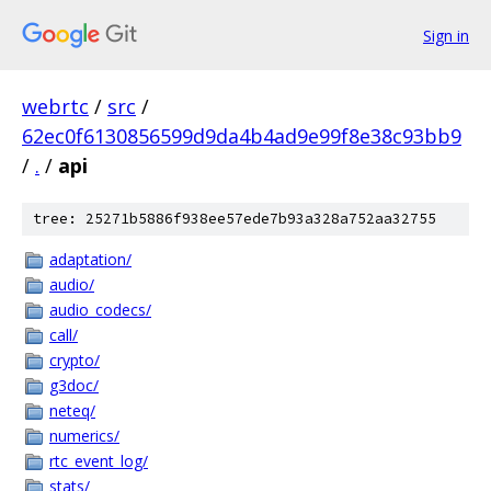
Sign in
webrtc
/
src
/
62ec0f6130856599d9da4b4ad9e99f8e38c93bb9
/
.
/
api
tree: 25271b5886f938ee57ede7b93a328a752aa32755
adaptation/
audio/
audio_codecs/
call/
crypto/
g3doc/
neteq/
numerics/
rtc_event_log/
stats/