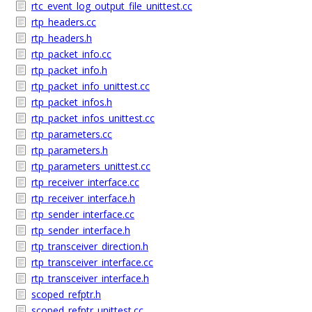
rtc_event_log_output_file_unittest.cc
rtp_headers.cc
rtp_headers.h
rtp_packet_info.cc
rtp_packet_info.h
rtp_packet_info_unittest.cc
rtp_packet_infos.h
rtp_packet_infos_unittest.cc
rtp_parameters.cc
rtp_parameters.h
rtp_parameters_unittest.cc
rtp_receiver_interface.cc
rtp_receiver_interface.h
rtp_sender_interface.cc
rtp_sender_interface.h
rtp_transceiver_direction.h
rtp_transceiver_interface.cc
rtp_transceiver_interface.h
scoped_refptr.h
scoped_refptr_unittest.cc