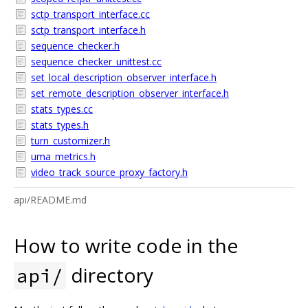
sctp_transport_interface.cc
sctp_transport_interface.h
sequence_checker.h
sequence_checker_unittest.cc
set_local_description_observer_interface.h
set_remote_description_observer_interface.h
stats_types.cc
stats_types.h
turn_customizer.h
uma_metrics.h
video_track_source_proxy_factory.h
api/README.md
How to write code in the
directory
api/