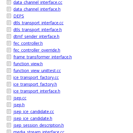
data_channel_interface.cc
data_channel_interface.h
DEPS
dtls_transport_interface.cc
dtls_transport_interface.h
dtmf_sender_interface.h
fec_controller.h
fec_controller_override.h
frame_transformer_interface.h
function_view.h
function_view_unittest.cc
ice_transport_factory.cc
ice_transport_factory.h
ice_transport_interface.h
jsep.cc
jsep.h
jsep_ice_candidate.cc
jsep_ice_candidate.h
jsep_session_description.h
media_stream_interface.cc