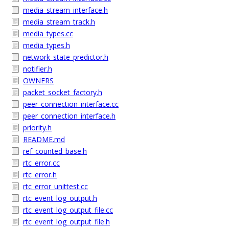
media_stream_interface.h
media_stream_track.h
media_types.cc
media_types.h
network_state_predictor.h
notifier.h
OWNERS
packet_socket_factory.h
peer_connection_interface.cc
peer_connection_interface.h
priority.h
README.md
ref_counted_base.h
rtc_error.cc
rtc_error.h
rtc_error_unittest.cc
rtc_event_log_output.h
rtc_event_log_output_file.cc
rtc_event_log_output_file.h