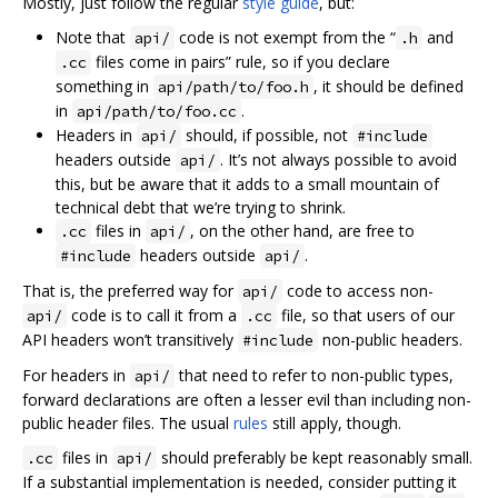
Mostly, just follow the regular
style guide
, but:
Note that
code is not exempt from the “
and
api/
.h
files come in pairs” rule, so if you declare
.cc
something in
, it should be defined
api/path/to/foo.h
in
.
api/path/to/foo.cc
Headers in
should, if possible, not
api/
#include
headers outside
. It’s not always possible to avoid
api/
this, but be aware that it adds to a small mountain of
technical debt that we’re trying to shrink.
files in
, on the other hand, are free to
.cc
api/
headers outside
.
#include
api/
That is, the preferred way for
code to access non-
api/
code is to call it from a
file, so that users of our
api/
.cc
API headers won’t transitively
non-public headers.
#include
For headers in
that need to refer to non-public types,
api/
forward declarations are often a lesser evil than including non-
public header files. The usual
rules
still apply, though.
files in
should preferably be kept reasonably small.
.cc
api/
If a substantial implementation is needed, consider putting it