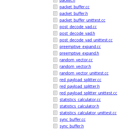
packet.h
packet_buffer.cc
packet_buffer.h
packet_buffer_unittest.cc
post_decode_vad.cc
post_decode_vad.h
post_decode_vad_unittest.cc
preemptive_expand.cc
preemptive_expand.h
random_vector.cc
random_vector.h
random_vector_unittest.cc
red_payload_splitter.cc
red_payload_splitter.h
red_payload_splitter_unittest.cc
statistics_calculator.cc
statistics_calculator.h
statistics_calculator_unittest.cc
sync_buffer.cc
sync_buffer.h