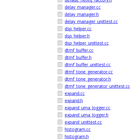
delay_manager.cc
delay_manager.h
delay_manager_unittest.cc
dsp_helper.cc
dsp_helper.h
dsp_helper_unittest.cc
dtmf_buffer.cc
dtmf_buffer.h
dtmf_buffer_unittest.cc
dtmf_tone_generator.cc
dtmf_tone_generator.h
dtmf_tone_generator_unittest.cc
expand.cc
expand.h
expand_uma_logger.cc
expand_uma_logger.h
expand_unittest.cc
histogram.cc
histogram.h