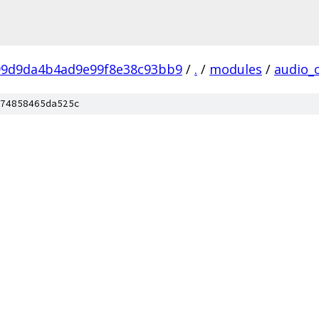
99d9da4b4ad9e99f8e38c93bb9
/
.
/
modules
/
audio_
74858465da525c