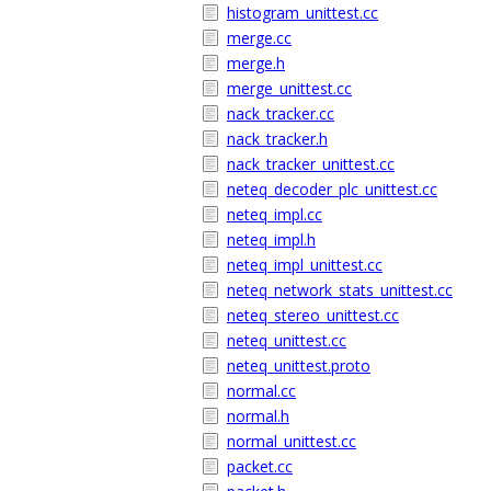
histogram_unittest.cc
merge.cc
merge.h
merge_unittest.cc
nack_tracker.cc
nack_tracker.h
nack_tracker_unittest.cc
neteq_decoder_plc_unittest.cc
neteq_impl.cc
neteq_impl.h
neteq_impl_unittest.cc
neteq_network_stats_unittest.cc
neteq_stereo_unittest.cc
neteq_unittest.cc
neteq_unittest.proto
normal.cc
normal.h
normal_unittest.cc
packet.cc