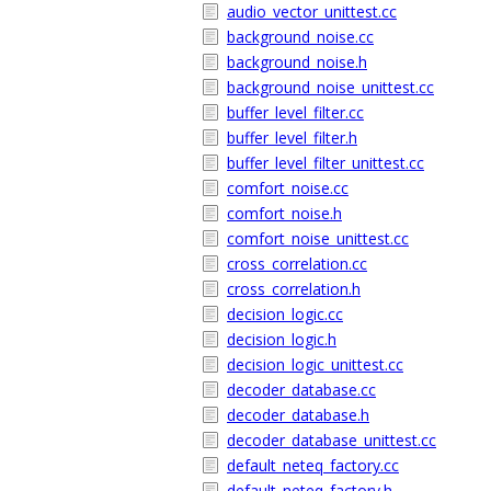
audio_vector_unittest.cc
background_noise.cc
background_noise.h
background_noise_unittest.cc
buffer_level_filter.cc
buffer_level_filter.h
buffer_level_filter_unittest.cc
comfort_noise.cc
comfort_noise.h
comfort_noise_unittest.cc
cross_correlation.cc
cross_correlation.h
decision_logic.cc
decision_logic.h
decision_logic_unittest.cc
decoder_database.cc
decoder_database.h
decoder_database_unittest.cc
default_neteq_factory.cc
default_neteq_factory.h