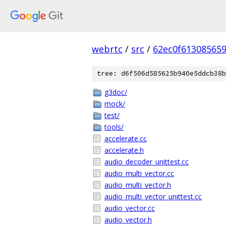
webrtc
/
src
/
62ec0f61308565
tree: d6f506d585625b940e5ddcb38b
g3doc/
mock/
test/
tools/
accelerate.cc
accelerate.h
audio_decoder_unittest.cc
audio_multi_vector.cc
audio_multi_vector.h
audio_multi_vector_unittest.cc
audio_vector.cc
audio_vector.h