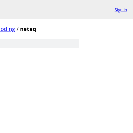
Sign in
coding
/
neteq