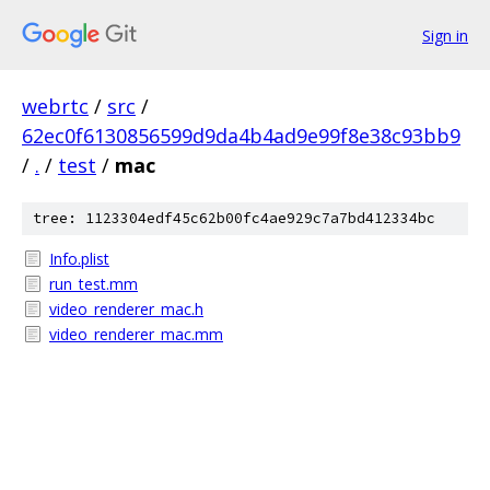
Sign in
webrtc
/
src
/
62ec0f6130856599d9da4b4ad9e99f8e38c93bb9
/
.
/
test
/
mac
tree: 1123304edf45c62b00fc4ae929c7a7bd412334bc
Info.plist
run_test.mm
video_renderer_mac.h
video_renderer_mac.mm