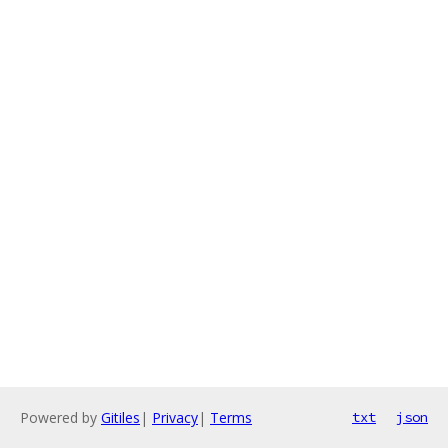
Powered by
Gitiles
|
Privacy
|
Terms
txt
json