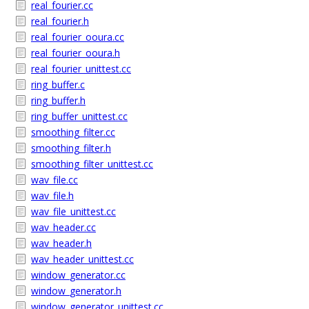
real_fourier.cc
real_fourier.h
real_fourier_ooura.cc
real_fourier_ooura.h
real_fourier_unittest.cc
ring_buffer.c
ring_buffer.h
ring_buffer_unittest.cc
smoothing_filter.cc
smoothing_filter.h
smoothing_filter_unittest.cc
wav_file.cc
wav_file.h
wav_file_unittest.cc
wav_header.cc
wav_header.h
wav_header_unittest.cc
window_generator.cc
window_generator.h
window_generator_unittest.cc