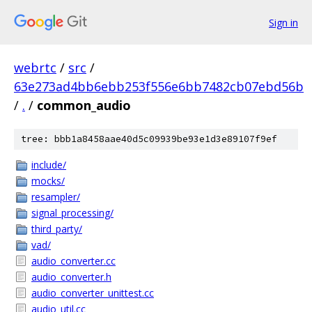
Sign in
webrtc
/
src
/
63e273ad4bb6ebb253f556e6bb7482cb07ebd56b
/
.
/
common_audio
tree: bbb1a8458aae40d5c09939be93e1d3e89107f9ef
include/
mocks/
resampler/
signal_processing/
third_party/
vad/
audio_converter.cc
audio_converter.h
audio_converter_unittest.cc
audio_util.cc