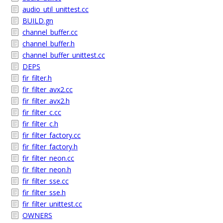
audio_util_unittest.cc
BUILD.gn
channel_buffer.cc
channel_buffer.h
channel_buffer_unittest.cc
DEPS
fir_filter.h
fir_filter_avx2.cc
fir_filter_avx2.h
fir_filter_c.cc
fir_filter_c.h
fir_filter_factory.cc
fir_filter_factory.h
fir_filter_neon.cc
fir_filter_neon.h
fir_filter_sse.cc
fir_filter_sse.h
fir_filter_unittest.cc
OWNERS